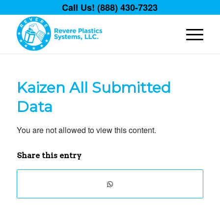
Call Us! (888) 430-7323
Kaizen All Submitted
Data
You are not allowed to view this content.
Share this entry