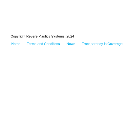
Copyright Revere Plastics Systems. 2024
Home
Terms and Conditions
News
Transparency in Coverage