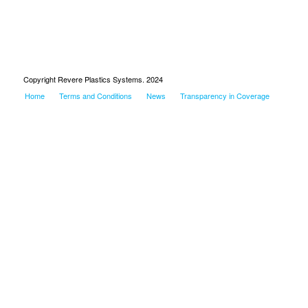
Copyright Revere Plastics Systems. 2024
Home
Terms and Conditions
News
Transparency in Coverage