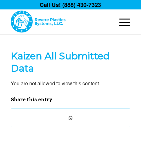
Call Us! (888) 430-7323
Kaizen All Submitted
Data
You are not allowed to view this content.
Share this entry