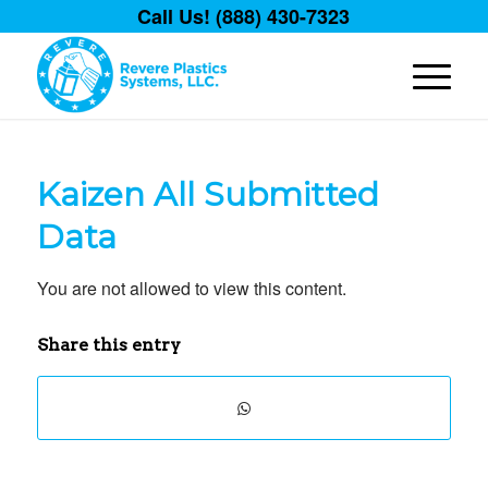
Call Us! (888) 430-7323
Kaizen All Submitted
Data
You are not allowed to view this content.
Share this entry