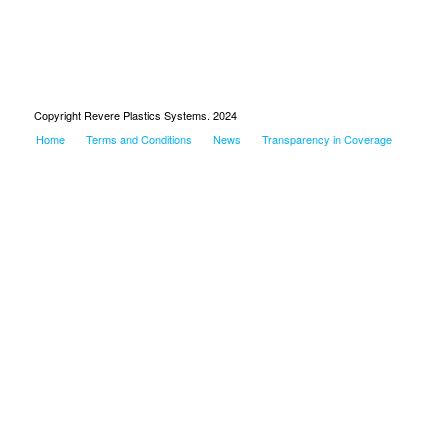
Copyright Revere Plastics Systems. 2024
Home
Terms and Conditions
News
Transparency in Coverage