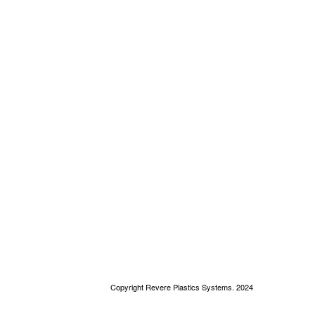
Copyright Revere Plastics Systems. 2024