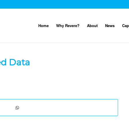
Home
Why Revere?
About
News
Cap
ed Data