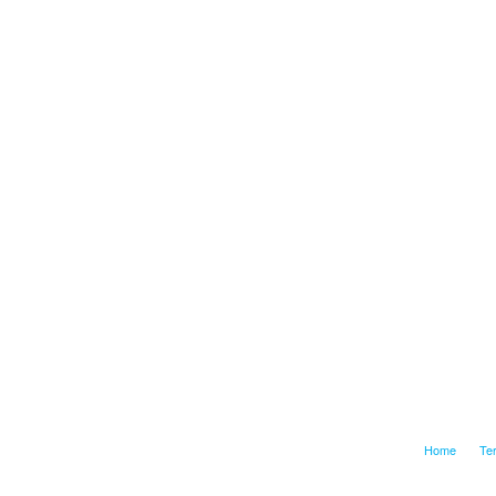
Home
Te