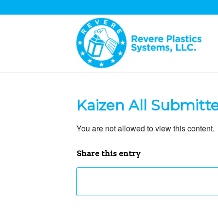
Kaizen All Submitt
You are not allowed to view this content.
Share this entry