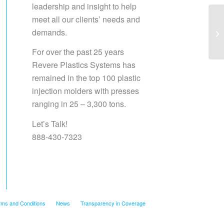
leadership and insight to help
meet all our clients’ needs and
demands.
Sa
For over the past 25 years
Revere Plastics Systems has
remained in the top 100 plastic
injection molders with presses
ranging in 25 – 3,300 tons.
Let’s Talk!
888-430-7323
rms and Conditions
News
Transparency in Coverage