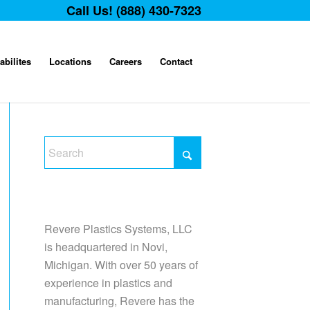
Call Us! (888) 430-7323
abilites
Locations
Careers
Contact
Revere Plastics Systems, LLC
is headquartered in Novi,
Michigan. With over 50 years of
experience in plastics and
manufacturing, Revere has the