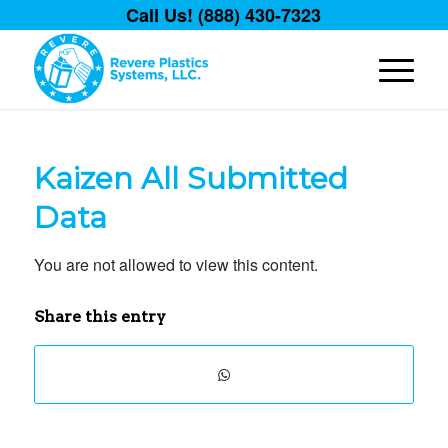
Call Us! (888) 430-7323
Kaizen All Submitted
Data
You are not allowed to view this content.
Share this entry