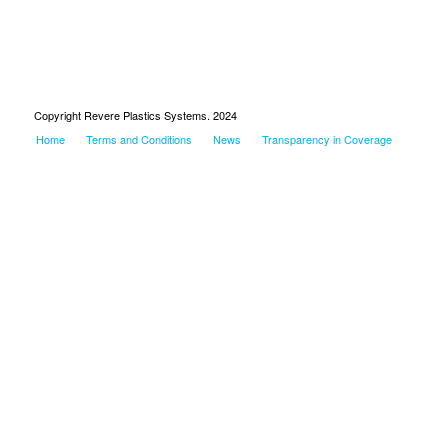
Copyright Revere Plastics Systems. 2024
Home
Terms and Conditions
News
Transparency in Coverage