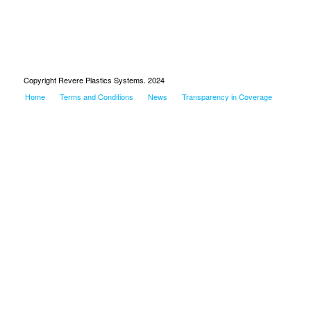
Copyright Revere Plastics Systems. 2024
Home
Terms and Conditions
News
Transparency in Coverage