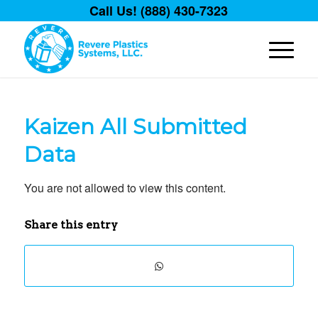
Call Us! (888) 430-7323
Kaizen All Submitted
Data
You are not allowed to view this content.
Share this entry