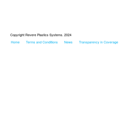
Copyright Revere Plastics Systems. 2024
Home
Terms and Conditions
News
Transparency in Coverage