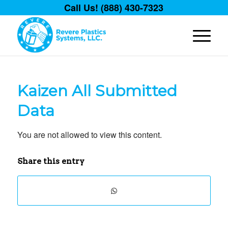
Call Us! (888) 430-7323
Kaizen All Submitted
Data
You are not allowed to view this content.
Share this entry