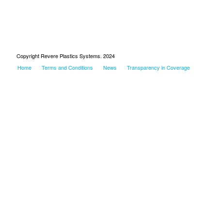
Copyright Revere Plastics Systems. 2024
Home
Terms and Conditions
News
Transparency in Coverage