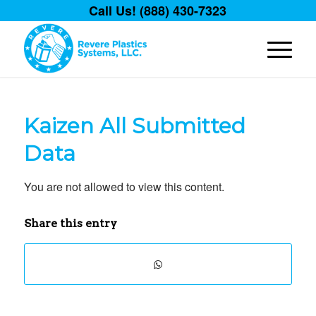
Call Us! (888) 430-7323
Kaizen All Submitted
Data
You are not allowed to view this content.
Share this entry