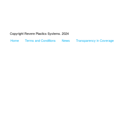
Copyright Revere Plastics Systems. 2024
Home
Terms and Conditions
News
Transparency in Coverage