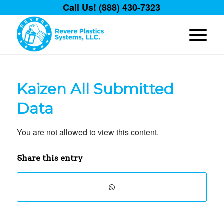
Call Us! (888) 430-7323
Kaizen All Submitted
Data
You are not allowed to view this content.
Share this entry