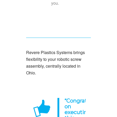
you.
Revere Plastics Systems brings
flexibility to your robotic screw
assembly, centrally located in
Ohio.
“
Congratulations
on
executing