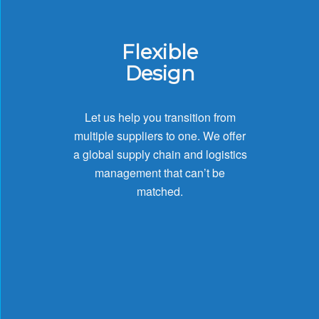
Flexible
Design
Let us help you transition from
multiple suppliers to one. We offer
a global supply chain and logistics
management that can’t be
matched.