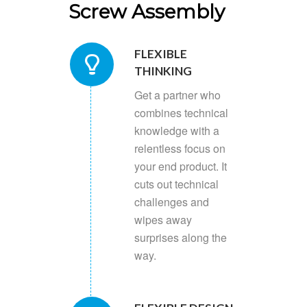
Screw Assembly
FLEXIBLE
THINKING
Get a partner who
combines technical
knowledge with a
relentless focus on
your end product. It
cuts out technical
challenges and
wipes away
surprises along the
way.