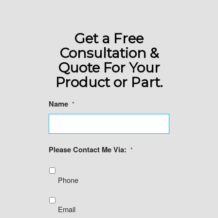
Get a Free
Consultation &
Quote For Your
Product or Part.
Name
*
Please Contact Me Via:
*
Phone
Email