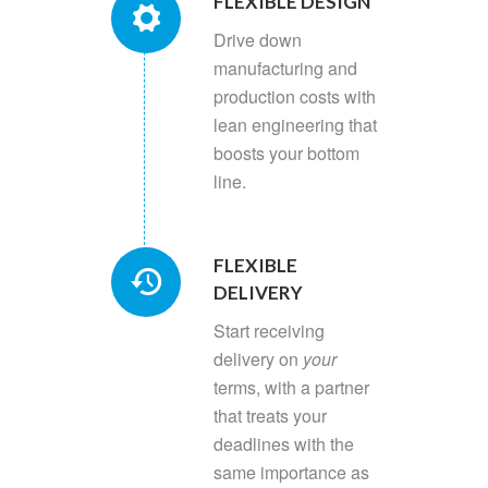
FLEXIBLE DESIGN
Drive down
manufacturing and
production costs with
lean engineering that
boosts your bottom
line.
FLEXIBLE
DELIVERY
Start receiving
delivery on
your
terms, with a partner
that treats your
deadlines with the
same importance as