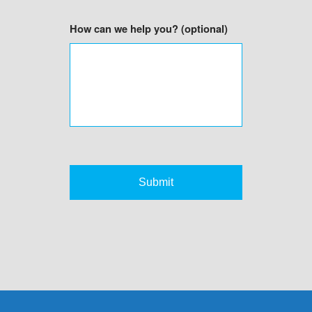
How can we help you? (optional)