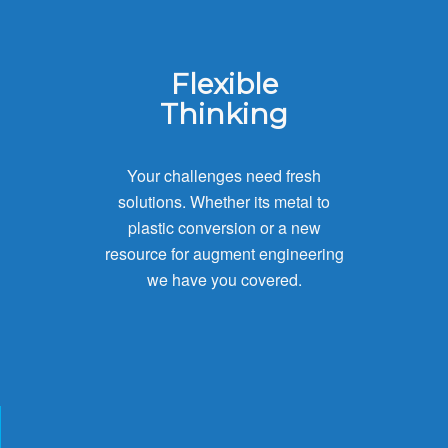
Flexible
Thinking
Your challenges need fresh
solutions. Whether its metal to
plastic conversion or a new
resource for augment engineering
we have you covered.