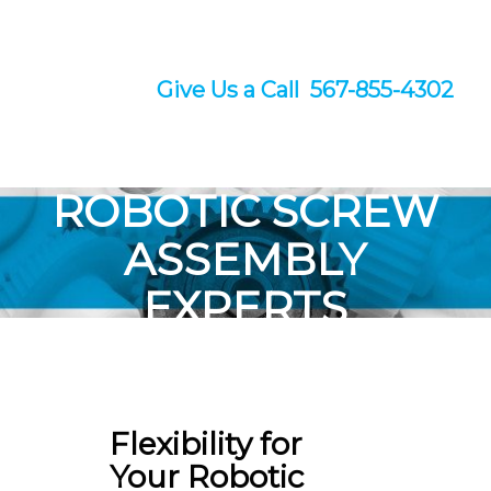
Give Us a Call 567-855-4302
ROBOTIC SCREW
ASSEMBLY
EXPERTS
With the flexibility you need to
hit deadlines and reduce costs.
Flexibility for
Your Robotic