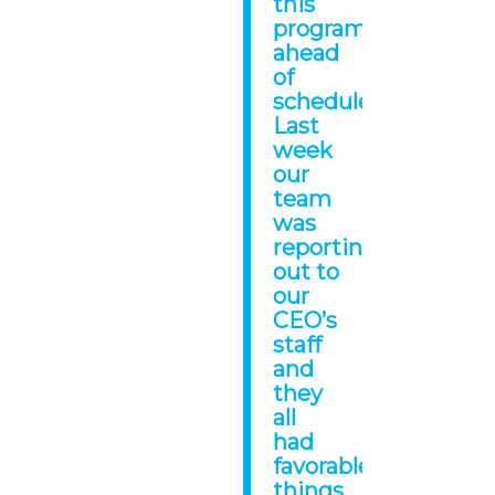
this
program
ahead
of
schedule!
Last
week
our
team
was
reporting
out to
our
CEO’s
staff
and
they
all
had
favorable
things