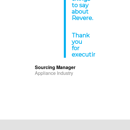
to say
about
Revere.
Thank
you
for
executing!
“
Sourcing Manager
Appliance Industry