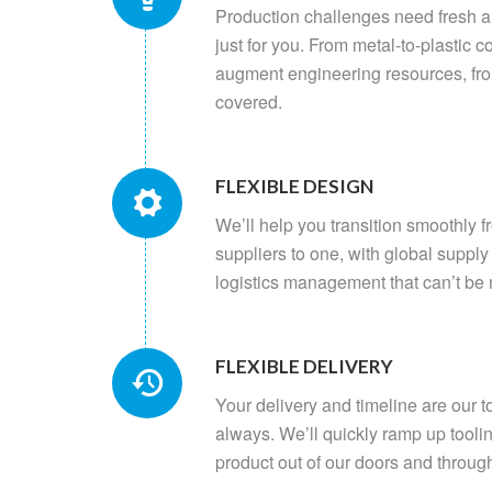
Production challenges need fresh 
just for you. From metal-to-plastic c
augment engineering resources, fr
covered.
FLEXIBLE DESIGN
We’ll help you transition smoothly f
suppliers to one, with global suppl
logistics management that can’t be
FLEXIBLE DELIVERY
Your delivery and timeline are our to
always. We’ll quickly ramp up tooli
product out of our doors and throug