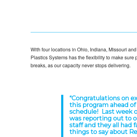
With four locations in Ohio, Indiana, Missouri an
Plastics Systems has the flexibility to make sure
breaks, as our capacity never stops delivering.
“
Congratulations on e
this program ahead of
schedule! Last week 
was reporting out to 
staff and they all had 
things to say about R