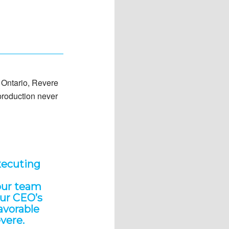
d Ontario, Revere
 production never
xecuting
our team
our CEO’s
favorable
evere.