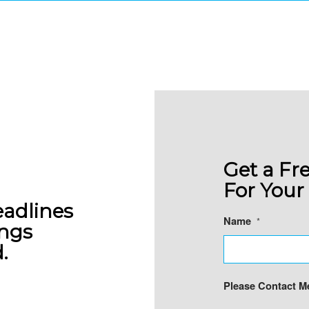
Y AVAILABLE TO STA
 one can afford to miss production deadlin
Revere makes sure it never happens to you
Get a Fr
For Your 
eadlines
Name
*
ings
.
Please Contact Me