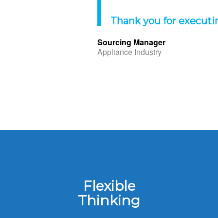
Thank you for executi
Sourcing Manager
Appliance Industry
Flexible
Thinking