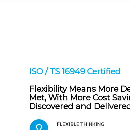
CAPACIT
No
ISO / TS 16949 Certified
Flexibility Means More D
Met, With More Cost Sav
Discovered and Delivered
FLEXIBLE THINKING