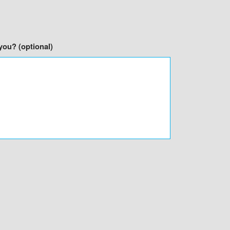
you? (optional)