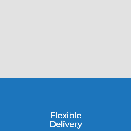
Flexible
Delivery