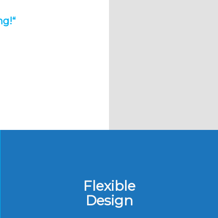
ng!
“
Flexible
Design