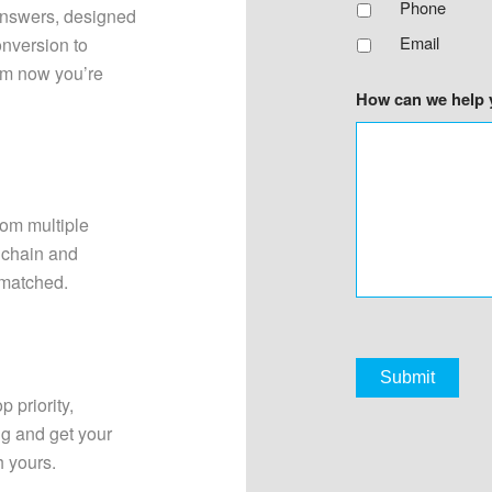
Phone
answers, designed
Email
onversion to
om now you’re
How can we help 
rom multiple
y chain and
 matched.
p priority,
ng and get your
h yours.