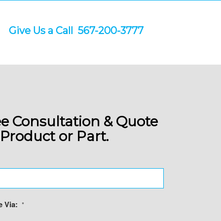
Give Us a Call 567-200-3777
RT TODAY
es.
.
ee Consultation & Quote
Product or Part.
 Via:
*