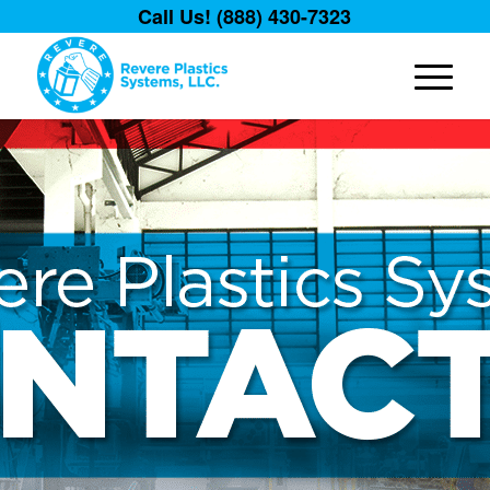
Call Us! (888) 430-7323