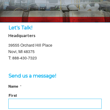
Let’s Talk!
Headquarters
39555 Orchard Hill Place
Novi, MI 48375
T: 888-430-7323
Send us a message!
Name
*
First