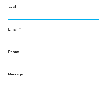
Last
Email
*
Phone
Message