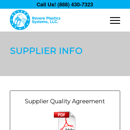
Call Us! (888) 430-7323
SUPPLIER INFO
Supplier Quality Agreement