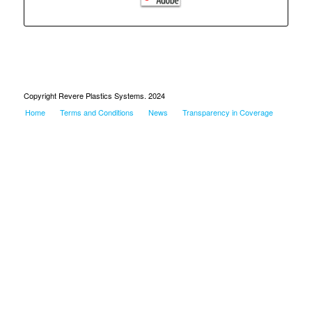
Copyright Revere Plastics Systems. 2024
Home
Terms and Conditions
News
Transparency in Coverage