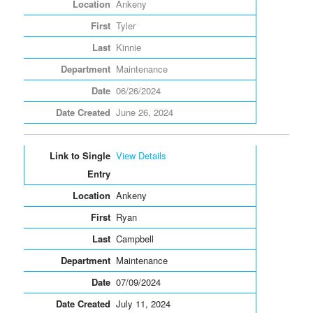
Ankeny
Tyler
Kinnie
Maintenance
06/26/2024
June 26, 2024
View Details
Ankeny
Ryan
Campbell
Maintenance
07/09/2024
July 11, 2024