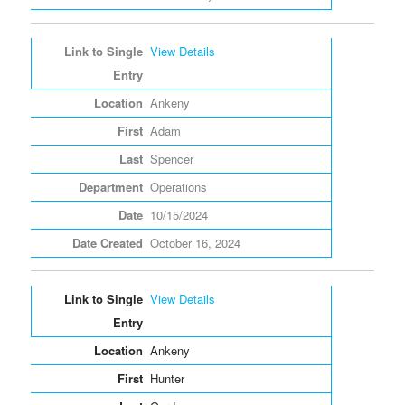
View Details
Ankeny
Adam
Spencer
Operations
10/15/2024
October 16, 2024
View Details
Ankeny
Hunter