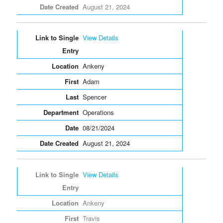
August 21, 2024
View Details
Ankeny
Adam
Spencer
Operations
08/21/2024
August 21, 2024
View Details
Ankeny
Travis