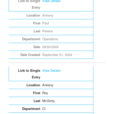
View Details
Ankeny
Paul
Pereira
Operations
09/20/2024
September 21, 2024
View Details
Ankeny
Roy
McGinty
CI