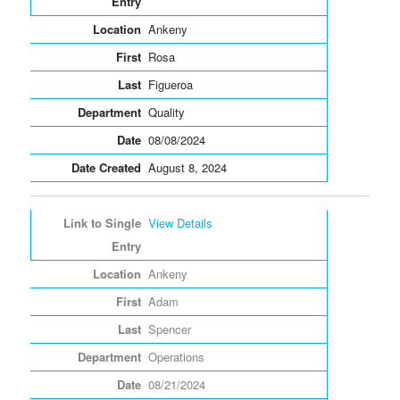
Ankeny
Rosa
Figueroa
Quality
08/08/2024
August 8, 2024
View Details
Ankeny
Adam
Spencer
Operations
08/21/2024