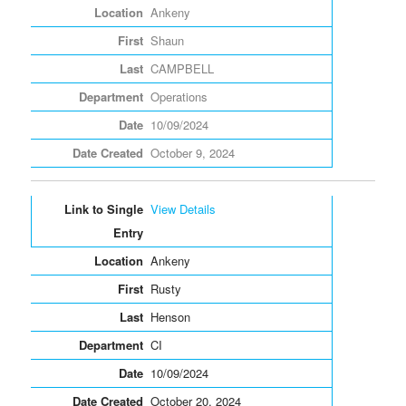
Ankeny
Shaun
CAMPBELL
Operations
10/09/2024
October 9, 2024
View Details
Ankeny
Rusty
Henson
CI
10/09/2024
October 20, 2024