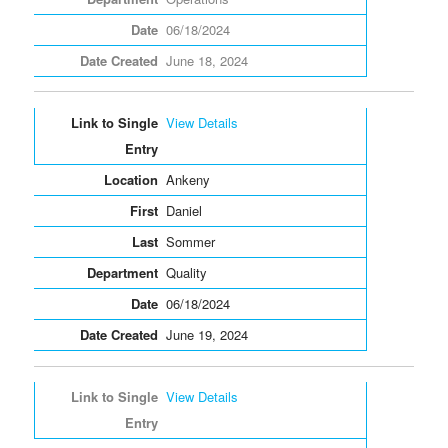
06/18/2024
June 18, 2024
View Details
Ankeny
Daniel
Sommer
Quality
06/18/2024
June 19, 2024
View Details