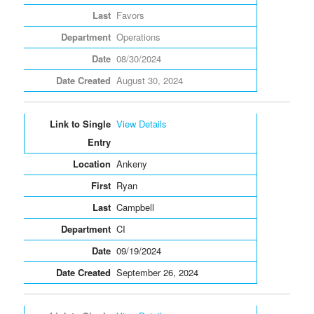
Favors
Operations
08/30/2024
August 30, 2024
View Details
Ankeny
Ryan
Campbell
CI
09/19/2024
September 26, 2024