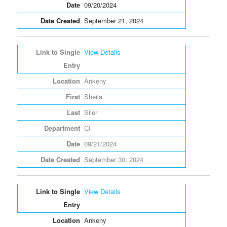
09/20/2024
September 21, 2024
View Details
Ankeny
Sheila
Siler
CI
09/21/2024
September 30, 2024
View Details
Ankeny