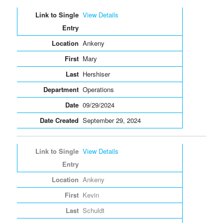
View Details
Ankeny
Mary
Hershiser
Operations
09/29/2024
September 29, 2024
View Details
Ankeny
Kevin
Schuldt