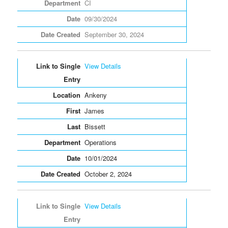
CI
09/30/2024
September 30, 2024
View Details
Ankeny
James
Bissett
Operations
10/01/2024
October 2, 2024
View Details