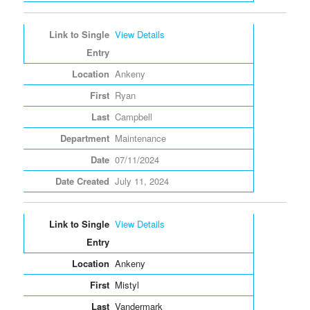
View Details
Ankeny
Ryan
Campbell
Maintenance
07/11/2024
July 11, 2024
View Details
Ankeny
Mistyl
Vandermark