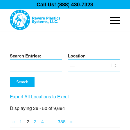
Call Us! (888) 430-7323
Search Entries:
Location
Export All Locations to Excel
Displaying 26 - 50 of 9,694
«
1
2
3
4
…
388
»