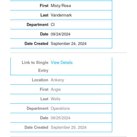
Misty/Rosa
Vandermark
CI
09/24/2024
September 24, 2024
View Details
Ankeny
Angie
Wells
Operations
09/25/2024
September 25, 2024