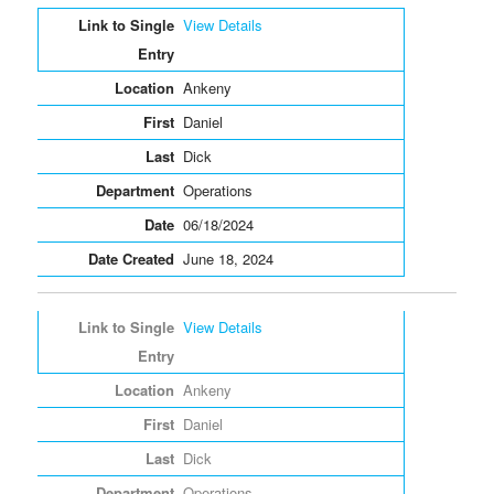
Entries
View Details
Ankeny
Daniel
Dick
Operations
06/18/2024
June 18, 2024
View Details
Ankeny
Daniel
Dick
Operations