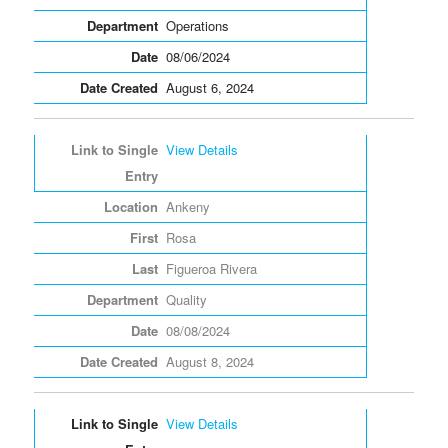
Operations
08/06/2024
August 6, 2024
View Details
Ankeny
Rosa
Figueroa Rivera
Quality
08/08/2024
August 8, 2024
View Details