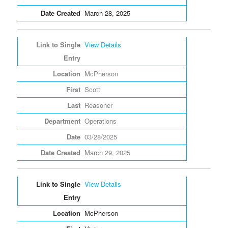
March 28, 2025
View Details
McPherson
Scott
Reasoner
Operations
03/28/2025
March 29, 2025
View Details
McPherson