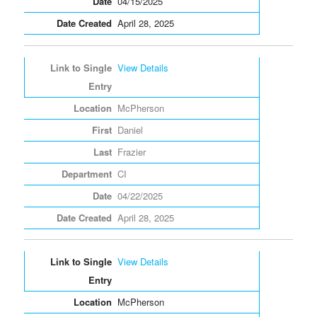
04/15/2025
April 28, 2025
View Details
McPherson
Daniel
Frazier
CI
04/22/2025
April 28, 2025
View Details
McPherson