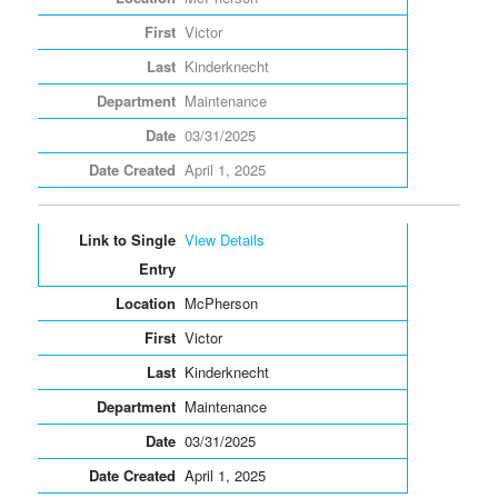
Victor
Kinderknecht
Maintenance
03/31/2025
April 1, 2025
View Details
McPherson
Victor
Kinderknecht
Maintenance
03/31/2025
April 1, 2025