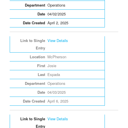
Operations
04/02/2025
April 2, 2025
View Details
McPherson
Josie
Espada
Operations
04/03/2025
April 6, 2025
View Details