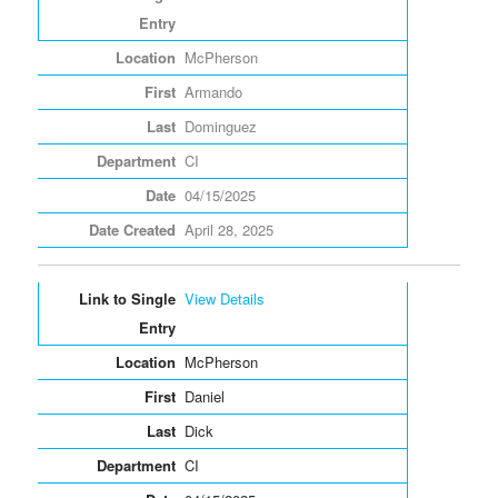
McPherson
Armando
Dominguez
CI
04/15/2025
April 28, 2025
View Details
McPherson
Daniel
Dick
CI