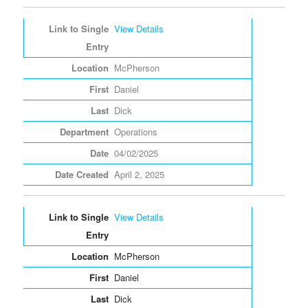
View Details
McPherson
Daniel
Dick
Operations
04/02/2025
April 2, 2025
View Details
McPherson
Daniel
Dick