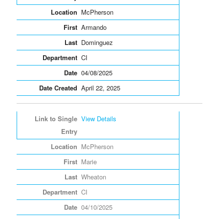
McPherson
Armando
Dominguez
CI
04/08/2025
April 22, 2025
View Details
McPherson
Marie
Wheaton
CI
04/10/2025