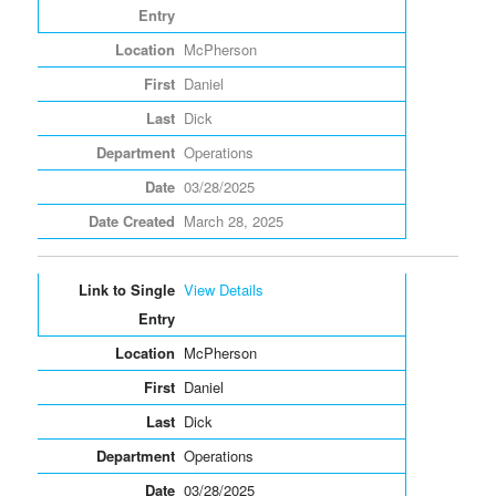
McPherson
Daniel
Dick
Operations
03/28/2025
March 28, 2025
View Details
McPherson
Daniel
Dick
Operations
03/28/2025