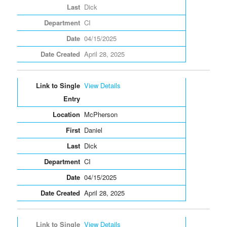
Dick
CI
04/15/2025
April 28, 2025
View Details
McPherson
Daniel
Dick
CI
04/15/2025
April 28, 2025
View Details