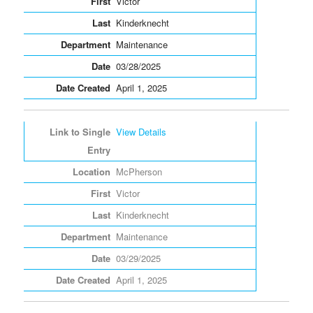
Victor
Kinderknecht
Maintenance
03/28/2025
April 1, 2025
View Details
McPherson
Victor
Kinderknecht
Maintenance
03/29/2025
April 1, 2025