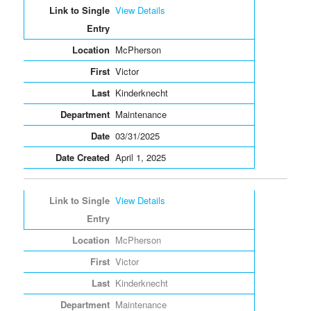
View Details
McPherson
Victor
Kinderknecht
Maintenance
03/31/2025
April 1, 2025
View Details
McPherson
Victor
Kinderknecht
Maintenance