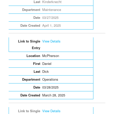
Kinderknecht
Maintenance
03/27/2025
April 1, 2025
View Details
McPherson
Daniel
Dick
Operations
03/28/2025
March 28, 2025
View Details