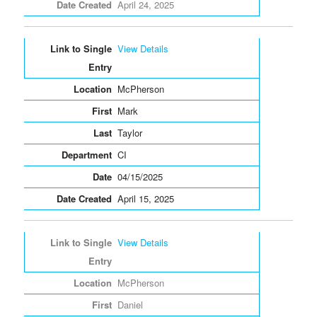
April 24, 2025
View Details
McPherson
Mark
Taylor
CI
04/15/2025
April 15, 2025
View Details
McPherson
Daniel