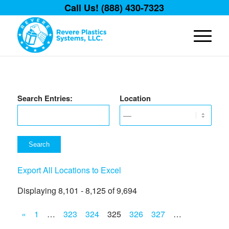
Call Us! (888) 430-7323
Search Entries:
Location
Export All Locations to Excel
Displaying 8,101 - 8,125 of 9,694
«
1
…
323
324
325
326
327
…