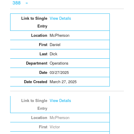
388
»
Entries
View Details
McPherson
Daniel
Dick
Operations
03/27/2025
March 27, 2025
View Details
McPherson
Victor