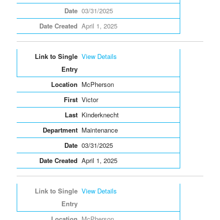
03/31/2025
April 1, 2025
View Details
McPherson
Victor
Kinderknecht
Maintenance
03/31/2025
April 1, 2025
View Details
McPherson