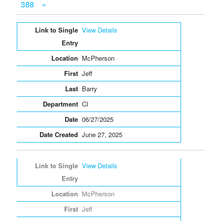
388
»
Entries
View Details
McPherson
Jeff
Barry
CI
06/27/2025
June 27, 2025
View Details
McPherson
Jeff