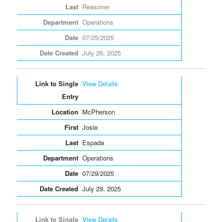
Reasoner
Operations
07/25/2025
July 26, 2025
View Details
McPherson
Josie
Espada
Operations
07/29/2025
July 29, 2025
View Details