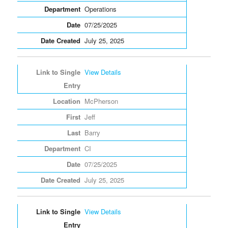
Operations
07/25/2025
July 25, 2025
View Details
McPherson
Jeff
Barry
CI
07/25/2025
July 25, 2025
View Details