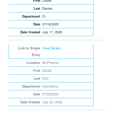
Chuck
Davies
CI
07/16/2025
July 17, 2025
View Details
McPherson
Daniel
Dick
Operations
07/23/2025
July 23, 2025