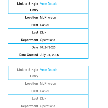
View Details
McPherson
Daniel
Dick
Operations
07/24/2025
July 24, 2025
View Details
McPherson
Daniel
Dick
Operations