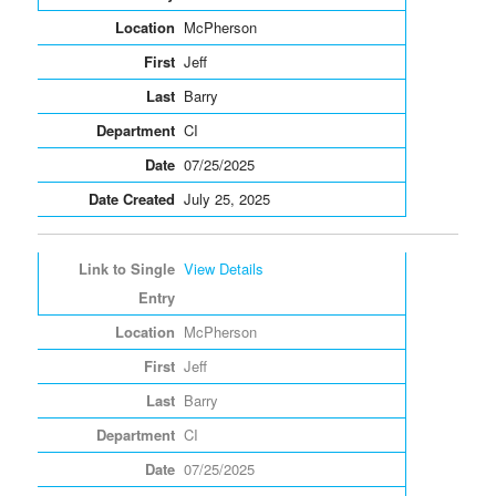
McPherson
Jeff
Barry
CI
07/25/2025
July 25, 2025
View Details
McPherson
Jeff
Barry
CI
07/25/2025