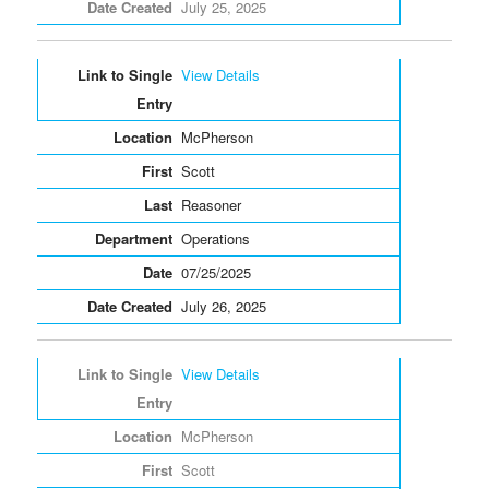
July 25, 2025
View Details
McPherson
Scott
Reasoner
Operations
07/25/2025
July 26, 2025
View Details
McPherson
Scott