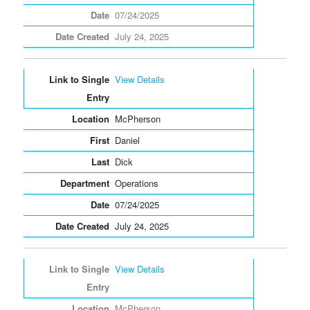
07/24/2025
July 24, 2025
View Details
McPherson
Daniel
Dick
Operations
07/24/2025
July 24, 2025
View Details
McPherson