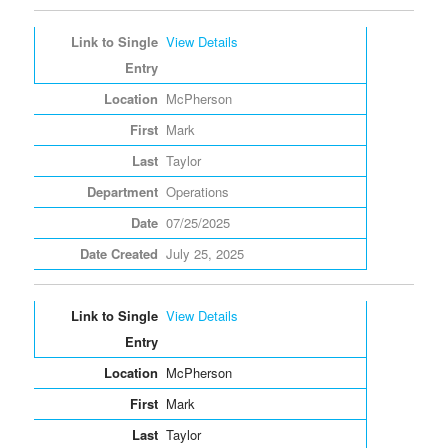
View Details
McPherson
Mark
Taylor
Operations
07/25/2025
July 25, 2025
View Details
McPherson
Mark
Taylor