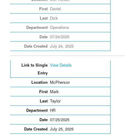
Daniel
Dick
Operations
07/24/2025
July 24, 2025
View Details
McPherson
Mark
Taylor
HR
07/25/2025
July 25, 2025