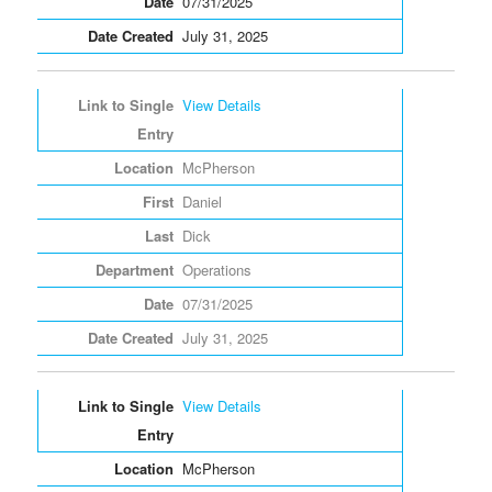
07/31/2025
July 31, 2025
View Details
McPherson
Daniel
Dick
Operations
07/31/2025
July 31, 2025
View Details
McPherson