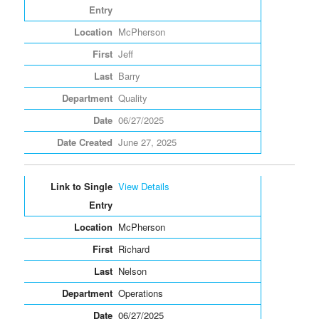
McPherson
Jeff
Barry
Quality
06/27/2025
June 27, 2025
View Details
McPherson
Richard
Nelson
Operations
06/27/2025