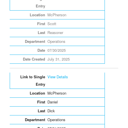
McPherson
Scott
Reasoner
Operations
07/30/2025
July 31, 2025
View Details
McPherson
Daniel
Dick
Operations