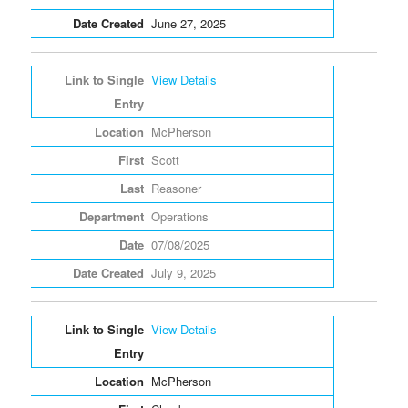
June 27, 2025
View Details
McPherson
Scott
Reasoner
Operations
07/08/2025
July 9, 2025
View Details
McPherson