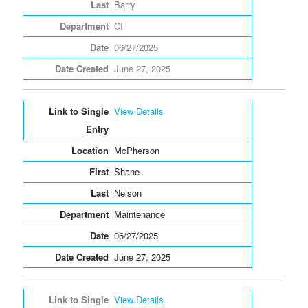
Barry
CI
06/27/2025
June 27, 2025
View Details
McPherson
Shane
Nelson
Maintenance
06/27/2025
June 27, 2025
View Details