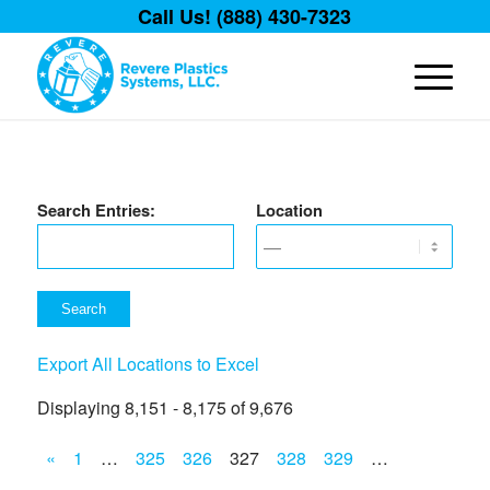
Call Us! (888) 430-7323
Search Entries:
Location
Export All Locations to Excel
Displaying 8,151 - 8,175 of 9,676
«
1
…
325
326
327
328
329
…