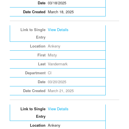
03/18/2025
March 18, 2025
View Details
Ankeny
Misty
Vandermark
CI
03/20/2025
March 21, 2025
View Details
Ankeny