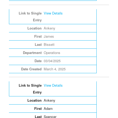
View Details
Ankeny
James
Bissett
Operations
03/04/2025
March 4, 2025
View Details
Ankeny
Adam
Spencer