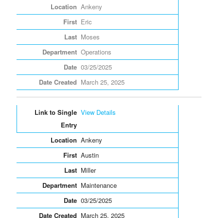
Ankeny
Eric
Moses
Operations
03/25/2025
March 25, 2025
View Details
Ankeny
Austin
Miller
Maintenance
03/25/2025
March 25, 2025