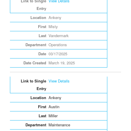
View Details
Ankeny
Misty
Vandermark
Operations
03/17/2025
March 19, 2025
View Details
Ankeny
Austin
Miller
Maintenance