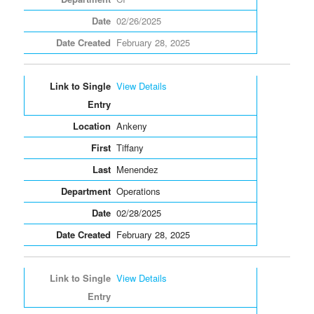
02/26/2025
February 28, 2025
View Details
Ankeny
Tiffany
Menendez
Operations
02/28/2025
February 28, 2025
View Details