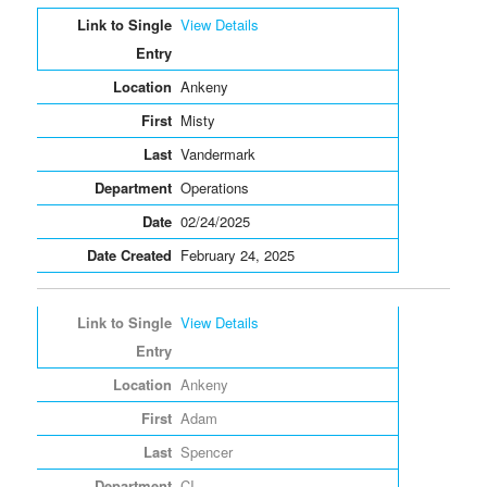
Entries
View Details
Ankeny
Misty
Vandermark
Operations
02/24/2025
February 24, 2025
View Details
Ankeny
Adam
Spencer
CI