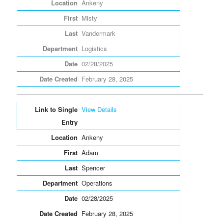
Ankeny
Misty
Vandermark
Logistics
02/28/2025
February 28, 2025
View Details
Ankeny
Adam
Spencer
Operations
02/28/2025
February 28, 2025