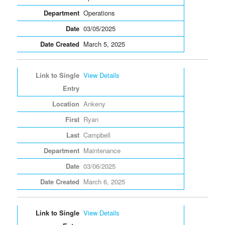
Operations
03/05/2025
March 5, 2025
View Details
Ankeny
Ryan
Campbell
Maintenance
03/06/2025
March 6, 2025
View Details