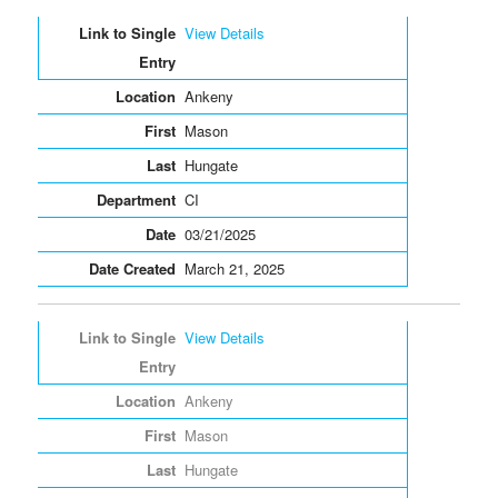
View Details
Ankeny
Mason
Hungate
CI
03/21/2025
March 21, 2025
View Details
Ankeny
Mason
Hungate