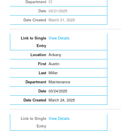
CI
03/21/2025
March 21, 2025
View Details
Ankeny
Austin
Miller
Maintenance
03/24/2025
March 24, 2025
View Details