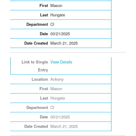
Mason
Hungate
CI
03/21/2025
March 21, 2025
View Details
Ankeny
Mason
Hungate
CI
03/21/2025
March 21, 2025