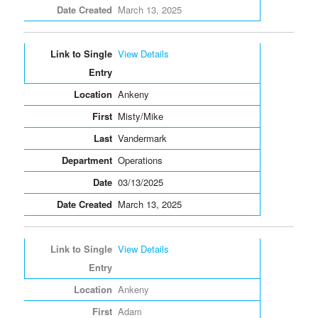
March 13, 2025
View Details
Ankeny
Misty/Mike
Vandermark
Operations
03/13/2025
March 13, 2025
View Details
Ankeny
Adam