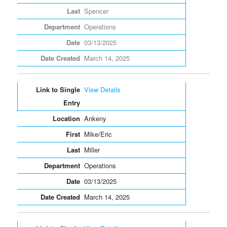
Spencer
Operations
03/13/2025
March 14, 2025
View Details
Ankeny
Mike/Eric
Miller
Operations
03/13/2025
March 14, 2025