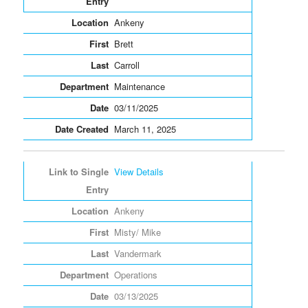
Ankeny
Brett
Carroll
Maintenance
03/11/2025
March 11, 2025
View Details
Ankeny
Misty/ Mike
Vandermark
Operations
03/13/2025