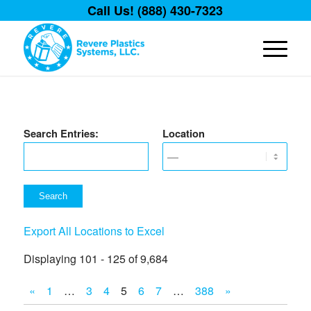
Call Us! (888) 430-7323
Search Entries:
Location
Export All Locations to Excel
Displaying 101 - 125 of 9,684
«
1
…
3
4
5
6
7
…
388
»