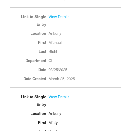
View Details
Ankeny
Michael
Biehl
CI
03/25/2025
March 25, 2025
View Details
Ankeny
Misty