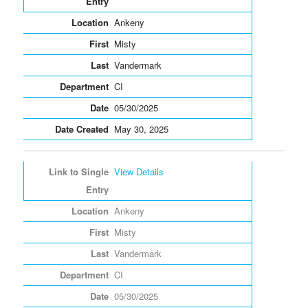
Ankeny
Misty
Vandermark
CI
05/30/2025
May 30, 2025
View Details
Ankeny
Misty
Vandermark
CI
05/30/2025