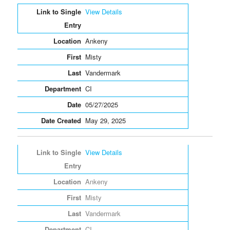
Entries
View Details
Ankeny
Misty
Vandermark
CI
05/27/2025
May 29, 2025
View Details
Ankeny
Misty
Vandermark
CI