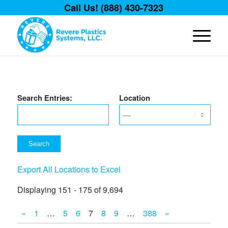
Call Us! (888) 430-7323
Search Entries:
Location
Export All Locations to Excel
Displaying 151 - 175 of 9,694
«
1
…
5
6
7
8
9
…
388
»