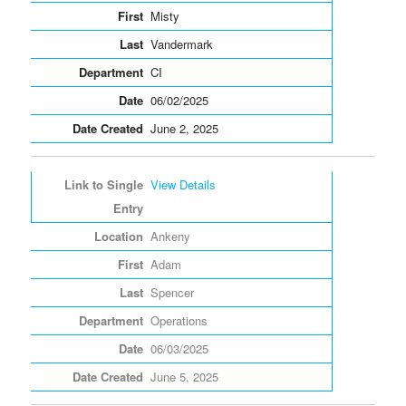
Misty
Vandermark
CI
06/02/2025
June 2, 2025
View Details
Ankeny
Adam
Spencer
Operations
06/03/2025
June 5, 2025