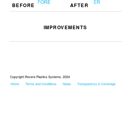
BEFORE
AFTER
IMPROVEMENTS
Clean up the work station on F6
Copyright Revere Plastics Systems. 2024
Home
Terms and Conditions
News
Transparency in Coverage