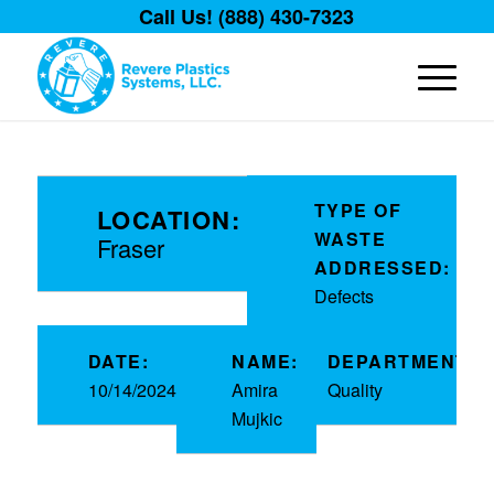
Call Us! (888) 430-7323
TYPE OF
LOCATION:
WASTE
Fraser
ADDRESSED:
Defects
DATE:
NAME:
DEPARTMENT:
10/14/2024
Amira
Quality
Mujkic