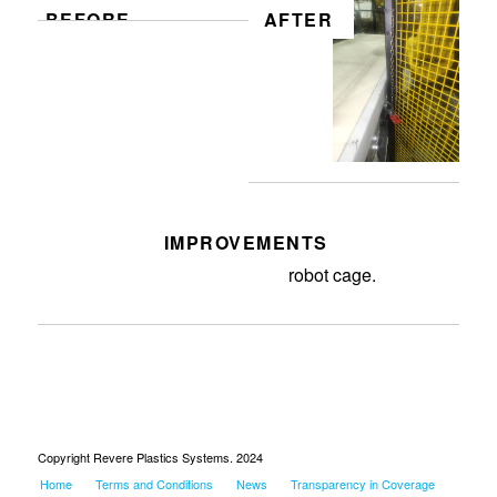
BEFORE
AFTER
IMPROVEMENTS
Install lockout device on B14
robot cage.
Copyright Revere Plastics Systems. 2024
Home
Terms and Conditions
News
Transparency in Coverage