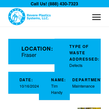
Call Us! (888) 430-7323
TYPE OF
LOCATION:
WASTE
Fraser
ADDRESSED:
Defects
DATE:
NAME:
DEPARTMENT:
10/16/2024
Tim
Maintenance
Handy