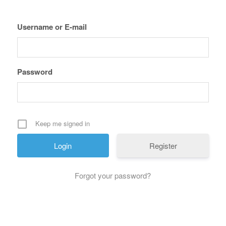
Username or E-mail
Password
Keep me signed in
Register
Forgot your password?