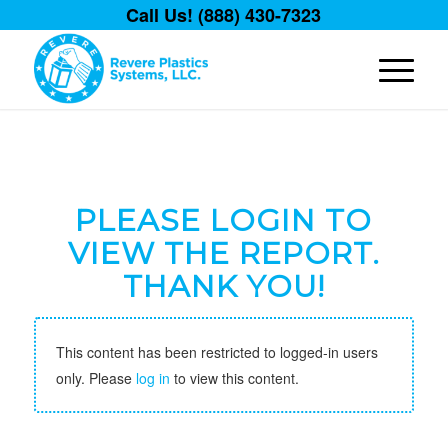
Call Us! (888) 430-7323
PLEASE LOGIN TO
VIEW THE REPORT.
THANK YOU!
This content has been restricted to logged-in users
only. Please
log in
to view this content.