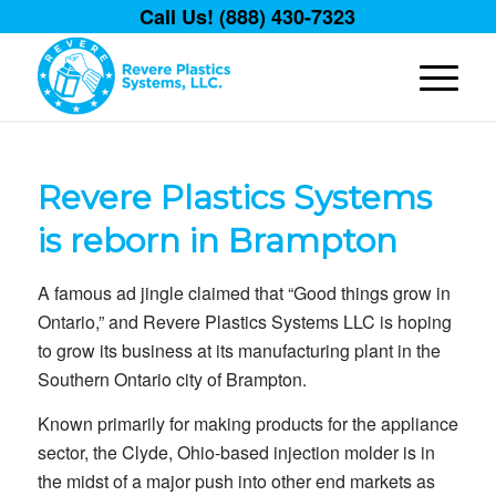
Call Us! (888) 430-7323
Revere Plastics Systems
is reborn in Brampton
A famous ad jingle claimed that “Good things grow in
Ontario,” and Revere Plastics Systems LLC is hoping
to grow its business at its manufacturing plant in the
Southern Ontario city of Brampton.
Known primarily for making products for the appliance
sector, the Clyde, Ohio-based injection molder is in
the midst of a major push into other end markets as