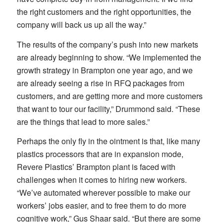
the right customers and the right opportunities, the
company will back us up all the way.”
The results of the company’s push into new markets
are already beginning to show. “We implemented the
growth strategy in Brampton one year ago, and we
are already seeing a rise in RFQ packages from
customers, and are getting more and more customers
that want to tour our facility,” Drummond said. “These
are the things that lead to more sales.”
Perhaps the only fly in the ointment is that, like many
plastics processors that are in expansion mode,
Revere Plastics’ Brampton plant is faced with
challenges when it comes to hiring new workers.
“We’ve automated wherever possible to make our
workers’ jobs easier, and to free them to do more
cognitive work,” Gus Shaar said. “But there are some