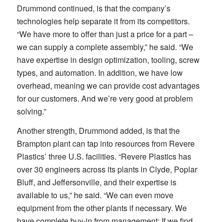
Drummond continued, is that the company’s
technologies help separate it from its competitors.
“We have more to offer than just a price for a part –
we can supply a complete assembly,” he said. “We
have expertise in design optimization, tooling, screw
types, and automation. In addition, we have low
overhead, meaning we can provide cost advantages
for our customers. And we’re very good at problem
solving.”
Another strength, Drummond added, is that the
Brampton plant can tap into resources from Revere
Plastics’ three U.S. facilities. “Revere Plastics has
over 30 engineers across its plants in Clyde, Poplar
Bluff, and Jeffersonville, and their expertise is
available to us,” he said. “We can even move
equipment from the other plants if necessary. We
have complete buy-in from management: If we find