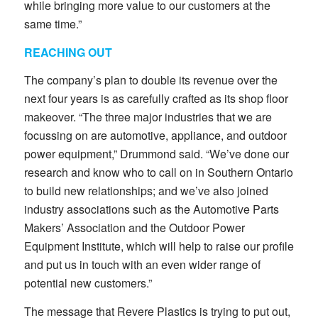
while bringing more value to our customers at the
same time.”
REACHING OUT
The company’s plan to double its revenue over the
next four years is as carefully crafted as its shop floor
makeover. “The three major industries that we are
focussing on are automotive, appliance, and outdoor
power equipment,” Drummond said. “We’ve done our
research and know who to call on in Southern Ontario
to build new relationships; and we’ve also joined
industry associations such as the Automotive Parts
Makers’ Association and the Outdoor Power
Equipment Institute, which will help to raise our profile
and put us in touch with an even wider range of
potential new customers.”
The message that Revere Plastics is trying to put out,