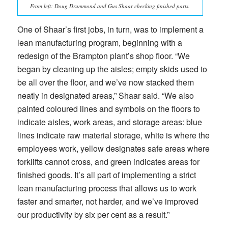
From left: Doug Drummond and Gus Shaar checking finished parts.
One of Shaar’s first jobs, in turn, was to implement a
lean manufacturing program, beginning with a
redesign of the Brampton plant’s shop floor. “We
began by cleaning up the aisles; empty skids used to
be all over the floor, and we’ve now stacked them
neatly in designated areas,” Shaar said. “We also
painted coloured lines and symbols on the floors to
indicate aisles, work areas, and storage areas: blue
lines indicate raw material storage, white is where the
employees work, yellow designates safe areas where
forklifts cannot cross, and green indicates areas for
finished goods. It’s all part of implementing a strict
lean manufacturing process that allows us to work
faster and smarter, not harder, and we’ve improved
our productivity by six per cent as a result.”