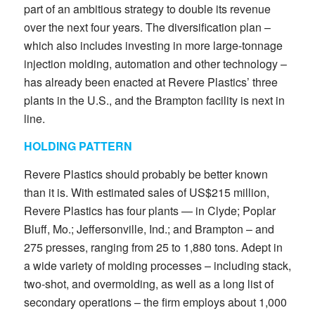
part of an ambitious strategy to double its revenue
over the next four years. The diversification plan –
which also includes investing in more large-tonnage
injection molding, automation and other technology –
has already been enacted at Revere Plastics’ three
plants in the U.S., and the Brampton facility is next in
line.
HOLDING PATTERN
Revere Plastics should probably be better known
than it is. With estimated sales of US$215 million,
Revere Plastics has four plants — in Clyde; Poplar
Bluff, Mo.; Jeffersonville, Ind.; and Brampton – and
275 presses, ranging from 25 to 1,880 tons. Adept in
a wide variety of molding processes – including stack,
two-shot, and overmolding, as well as a long list of
secondary operations – the firm employs about 1,000