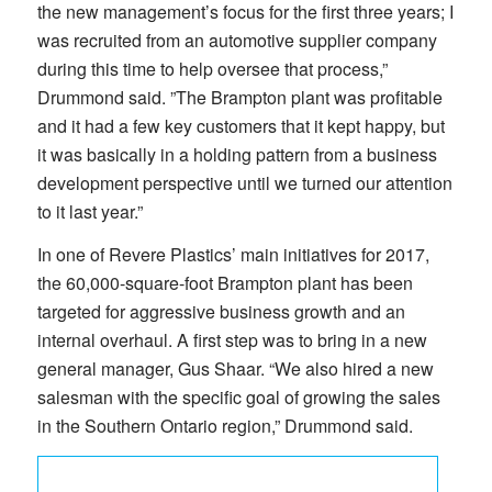
the new management’s focus for the first three years; I
was recruited from an automotive supplier company
during this time to help oversee that process,”
Drummond said. ”The Brampton plant was profitable
and it had a few key customers that it kept happy, but
it was basically in a holding pattern from a business
development perspective until we turned our attention
to it last year.”
In one of Revere Plastics’ main initiatives for 2017,
the 60,000-square-foot Brampton plant has been
targeted for aggressive business growth and an
internal overhaul. A first step was to bring in a new
general manager, Gus Shaar. “We also hired a new
salesman with the specific goal of growing the sales
in the Southern Ontario region,” Drummond said.