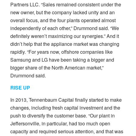
Partners LLC. “Sales remained consistent under the
new owner, but the company lacked unity and an
overall focus, and the four plants operated almost
independently of each other,” Drummond said. “We
definitely weren’t maximizing our synergies.” And it
didn’t help that the appliance market was changing
rapidly. “For years now, offshore companies like
Samsung and LG have been taking a bigger and
bigger share of the North American market,”
Drummond said.
RISE UP
In 2013, Tennenbaum Capital finally started to make
changes, including fresh capital investment and the
push to diversify the customer base. “Our plant in
Jeffersonville, in particular, had too much open
capacity and required serious attention, and that was