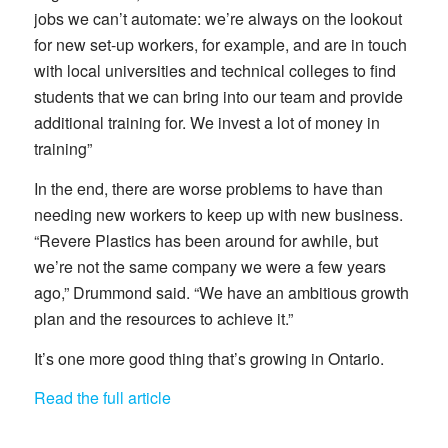
jobs we can’t automate: we’re always on the lookout
for new set-up workers, for example, and are in touch
with local universities and technical colleges to find
students that we can bring into our team and provide
additional training for. We invest a lot of money in
training”
In the end, there are worse problems to have than
needing new workers to keep up with new business.
“Revere Plastics has been around for awhile, but
we’re not the same company we were a few years
ago,” Drummond said. “We have an ambitious growth
plan and the resources to achieve it.”
It’s one more good thing that’s growing in Ontario.
Read the full article