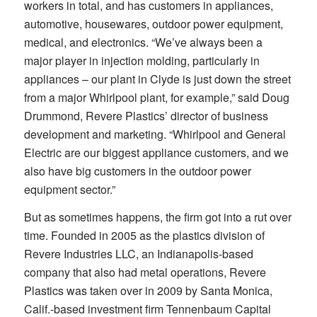
workers in total, and has customers in appliances,
automotive, housewares, outdoor power equipment,
medical, and electronics. “We’ve always been a
major player in injection molding, particularly in
appliances – our plant in Clyde is just down the street
from a major Whirlpool plant, for example,” said Doug
Drummond, Revere Plastics’ director of business
development and marketing. “Whirlpool and General
Electric are our biggest appliance customers, and we
also have big customers in the outdoor power
equipment sector.”
But as sometimes happens, the firm got into a rut over
time. Founded in 2005 as the plastics division of
Revere Industries LLC, an Indianapolis-based
company that also had metal operations, Revere
Plastics was taken over in 2009 by Santa Monica,
Calif.-based investment firm Tennenbaum Capital