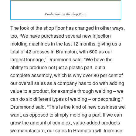
Production on the shop floor.
The look of the shop floor has changed in other ways,
too. “We have purchased several new injection
molding machines in the last 12 months, giving us a
total of 42 presses in Brampton, with 600 as our
largest tonnage,” Drummond said. “We have the
ability to produce not just a plastic part, but a
complete assembly, which is why over 80 per cent of
our overall sales as a company has to do with adding
value to a product, for example through welding – we
can do six different types of welding – or decorating,”
Drummond said. “This is the kind of new business we
want, as opposed to simply molding a part. If we can
grow the amount of complex, value-added products
we manufacture, our sales in Brampton will increase