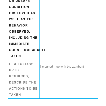
OR UNSAFE
CONDITION
OBSERVED AS
WELL AS THE
BEHAVIOR
OBSERVED,
INCLUDING THE
IMMEDIATE
COUNTERMEASURES
TAKEN
IF A FOLLOW
I cleaned it up with the zamboni
UP IS
REQUIRED,
DESCRIBE THE
ACTIONS TO BE
TAKEN