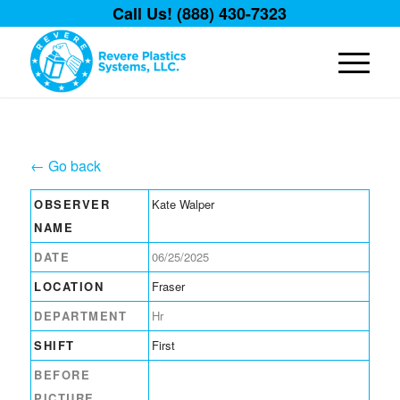
Call Us! (888) 430-7323
← Go back
OBSERVER
Kate Walper
NAME
DATE
06/25/2025
LOCATION
Fraser
DEPARTMENT
Hr
SHIFT
First
BEFORE
PICTURE