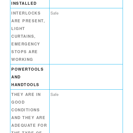
INSTALLED
INTERLOCKS
Safe
ARE PRESENT,
LIGHT
CURTAINS,
EMERGENCY
STOPS ARE
WORKING
POWERTOOLS
AND
HANDTOOLS
THEY ARE IN
Safe
GOOD
CONDITIONS
AND THEY ARE
ADEQUATE FOR
THE TYPE OF