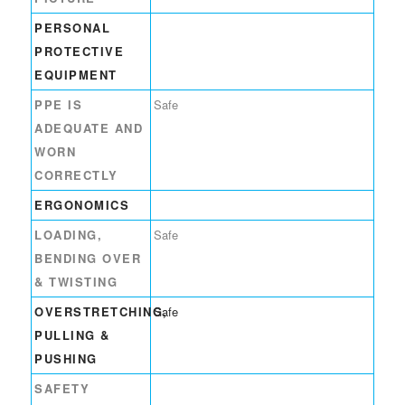
PERSONAL
PROTECTIVE
EQUIPMENT
PPE IS
Safe
ADEQUATE AND
WORN
CORRECTLY
ERGONOMICS
LOADING,
Safe
BENDING OVER
& TWISTING
OVERSTRETCHING,
Safe
PULLING &
PUSHING
SAFETY