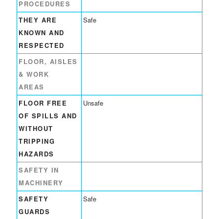
PROCEDURES
THEY ARE
Safe
KNOWN AND
RESPECTED
FLOOR, AISLES
& WORK
AREAS
FLOOR FREE
Unsafe
OF SPILLS AND
WITHOUT
TRIPPING
HAZARDS
SAFETY IN
MACHINERY
SAFETY
Safe
GUARDS