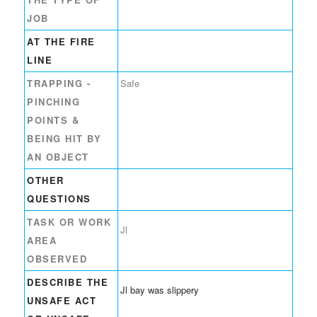
JOB
AT THE FIRE
LINE
TRAPPING -
Safe
PINCHING
POINTS &
BEING HIT BY
AN OBJECT
OTHER
QUESTIONS
TASK OR WORK
Jl
AREA
OBSERVED
DESCRIBE THE
Jl bay was slippery
UNSAFE ACT