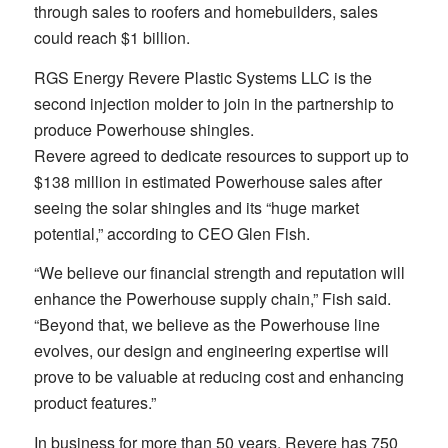
through sales to roofers and homebuilders, sales
could reach $1 billion.
RGS Energy Revere Plastic Systems LLC is the
second injection molder to join in the partnership to
produce Powerhouse shingles.
Revere agreed to dedicate resources to support up to
$138 million in estimated Powerhouse sales after
seeing the solar shingles and its “huge market
potential,” according to CEO Glen Fish.
“We believe our financial strength and reputation will
enhance the Powerhouse supply chain,” Fish said.
“Beyond that, we believe as the Powerhouse line
evolves, our design and engineering expertise will
prove to be valuable at reducing cost and enhancing
product features.”
In business for more than 50 years, Revere has 750