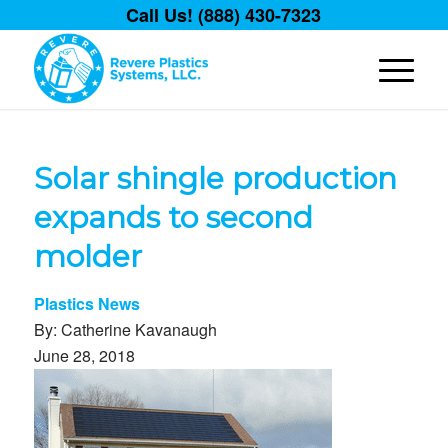
Call Us! (888) 430-7323
Solar shingle production
expands to second
molder
Plastics News
By: Catherine Kavanaugh
June 28, 2018