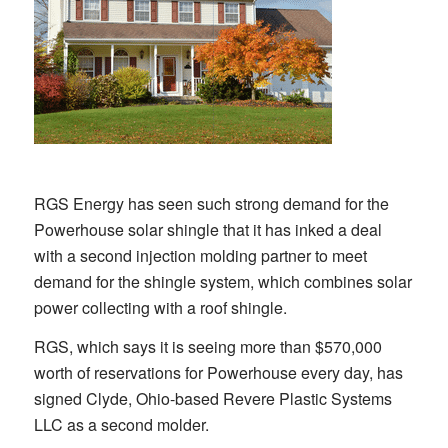
RGS Energy has seen such strong demand for the
Powerhouse solar shingle that it has inked a deal
with a second injection molding partner to meet
demand for the shingle system, which combines solar
power collecting with a roof shingle.
RGS, which says it is seeing more than $570,000
worth of reservations for Powerhouse every day, has
signed Clyde, Ohio-based Revere Plastic Systems
LLC as a second molder.