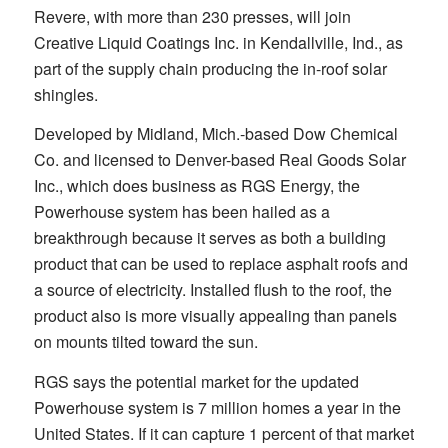
Revere, with more than 230 presses, will join
Creative Liquid Coatings Inc. in Kendallville, Ind., as
part of the supply chain producing the in-roof solar
shingles.
Developed by Midland, Mich.-based Dow Chemical
Co. and licensed to Denver-based Real Goods Solar
Inc., which does business as RGS Energy, the
Powerhouse system has been hailed as a
breakthrough because it serves as both a building
product that can be used to replace asphalt roofs and
a source of electricity. Installed flush to the roof, the
product also is more visually appealing than panels
on mounts tilted toward the sun.
RGS says the potential market for the updated
Powerhouse system is 7 million homes a year in the
United States. If it can capture 1 percent of that market