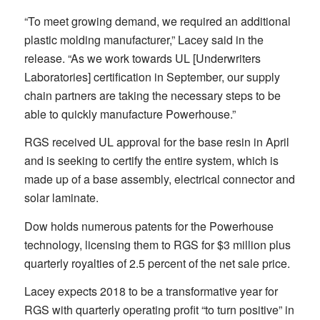
“To meet growing demand, we required an additional
plastic molding manufacturer,” Lacey said in the
release. “As we work towards UL [Underwriters
Laboratories] certification in September, our supply
chain partners are taking the necessary steps to be
able to quickly manufacture Powerhouse.”
RGS received UL approval for the base resin in April
and is seeking to certify the entire system, which is
made up of a base assembly, electrical connector and
solar laminate.
Dow holds numerous patents for the Powerhouse
technology, licensing them to RGS for $3 million plus
quarterly royalties of 2.5 percent of the net sale price.
Lacey expects 2018 to be a transformative year for
RGS with quarterly operating profit “to turn positive” in