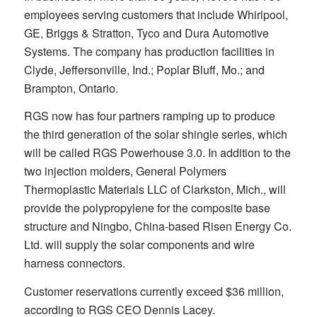
employees serving customers that include Whirlpool,
GE, Briggs & Stratton, Tyco and Dura Automotive
Systems. The company has production facilities in
Clyde, Jeffersonville, Ind.; Poplar Bluff, Mo.; and
Brampton, Ontario.
RGS now has four partners ramping up to produce
the third generation of the solar shingle series, which
will be called RGS Powerhouse 3.0. In addition to the
two injection molders, General Polymers
Thermoplastic Materials LLC of Clarkston, Mich., will
provide the polypropylene for the composite base
structure and Ningbo, China-based Risen Energy Co.
Ltd. will supply the solar components and wire
harness connectors.
Customer reservations currently exceed $36 million,
according to RGS CEO Dennis Lacey.