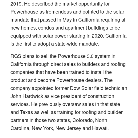
2019. He described the market opportunity for
Powerhouse as tremendous and pointed to the solar
mandate that passed in May in California requiring all
new homes, condos and apartment buildings to be
equipped with solar power starting in 2020. California
is the first to adopt a state-wide mandate.
RGS plans to sell the Powerhouse 3.0 system in
California through direct sales to builders and roofing
companies that have been trained to install the
product and become Powerhouse dealers. The
company appointed former Dow Solar field technician
John Hardwick as vice president of construction
services. He previously oversaw sales in that state
and Texas as well as training for roofing and builder
partners in those two states, Colorado, North
Carolina, New York, New Jersey and Hawaii.