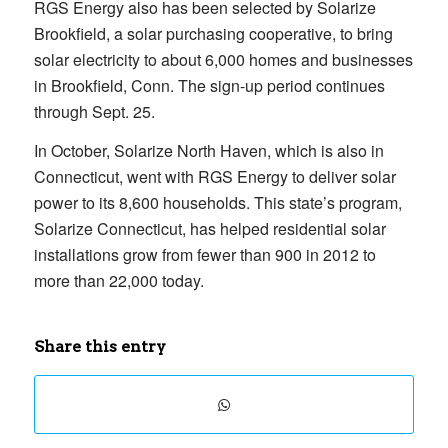
RGS Energy also has been selected by Solarize
Brookfield, a solar purchasing cooperative, to bring
solar electricity to about 6,000 homes and businesses
in Brookfield, Conn. The sign-up period continues
through Sept. 25.
In October, Solarize North Haven, which is also in
Connecticut, went with RGS Energy to deliver solar
power to its 8,600 households. This state’s program,
Solarize Connecticut, has helped residential solar
installations grow from fewer than 900 in 2012 to
more than 22,000 today.
Share this entry