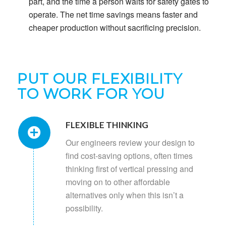
part, and the time a person waits for safety gates to
operate. The net time savings means faster and
cheaper production without sacrificing precision.
PUT OUR FLEXIBILITY
TO WORK FOR YOU
FLEXIBLE THINKING
Our engineers review your design to
find cost-saving options, often times
thinking first of vertical pressing and
moving on to other affordable
alternatives only when this isn’t a
possibility.