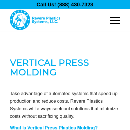
Call Us! (888) 430-7323
VERTICAL PRESS
MOLDING
Take advantage of automated systems that speed up
production and reduce costs. Revere Plastics
Systems will always seek out solutions that minimize
costs without sacrificing quality.
What Is Vertical Press Plastics Molding?