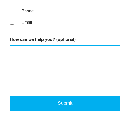
Phone
Email
How can we help you? (optional)