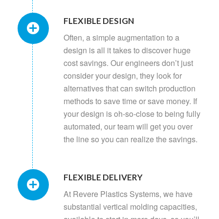
FLEXIBLE DESIGN
Often, a simple augmentation to a
design is all it takes to discover huge
cost savings. Our engineers don’t just
consider your design, they look for
alternatives that can switch production
methods to save time or save money. If
your design is oh-so-close to being fully
automated, our team will get you over
the line so you can realize the savings.
FLEXIBLE DELIVERY
At Revere Plastics Systems, we have
substantial vertical molding capacities,