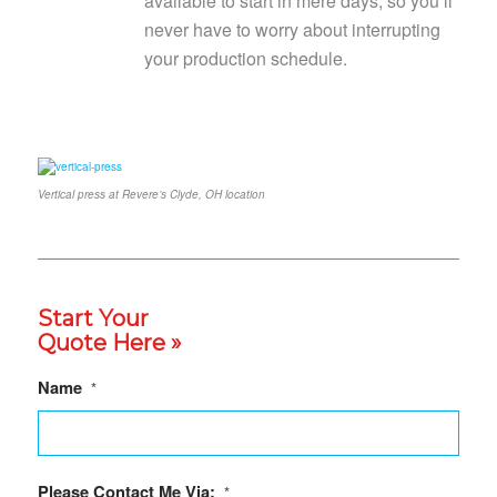
available to start in mere days, so you’ll
never have to worry about interrupting
your production schedule.
Vertical press at Revere’s Clyde, OH location
Start Your
Quote Here »
Name
*
Please Contact Me Via:
*