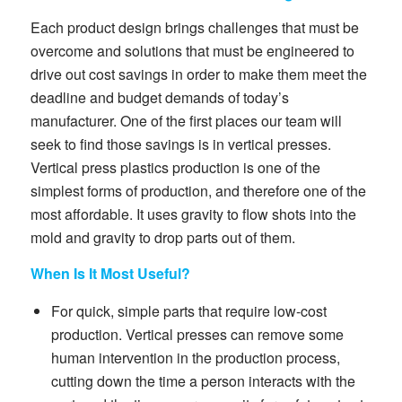
Each product design brings challenges that must be
overcome and solutions that must be engineered to
drive out cost savings in order to make them meet the
deadline and budget demands of today’s
manufacturer. One of the first places our team will
seek to find those savings is in vertical presses.
Vertical press plastics production is one of the
simplest forms of production, and therefore one of the
most affordable. It uses gravity to flow shots into the
mold and gravity to drop parts out of them.
When Is It Most Useful?
For quick, simple parts that require low-cost
production. Vertical presses can remove some
human intervention in the production process,
cutting down the time a person interacts with the