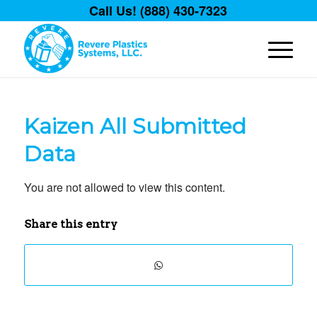
Call Us! (888) 430-7323
Kaizen All Submitted
Data
You are not allowed to view this content.
Share this entry