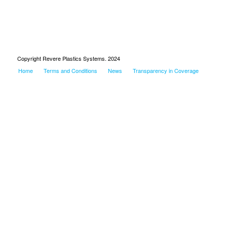
Copyright Revere Plastics Systems. 2024
Home
Terms and Conditions
News
Transparency in Coverage