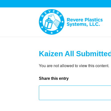
Kaizen All Submitte
You are not allowed to view this content.
Share this entry