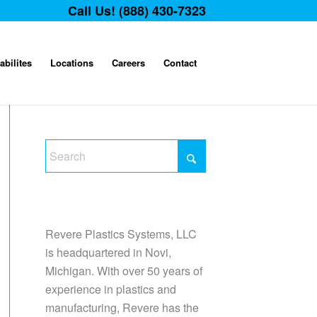
Call Us! (888) 430-7323
abilites
Locations
Careers
Contact
Revere Plastics Systems, LLC
is headquartered in Novi,
Michigan. With over 50 years of
experience in plastics and
manufacturing, Revere has the