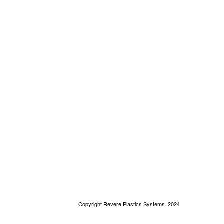
Copyright Revere Plastics Systems. 2024