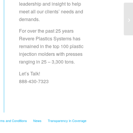
leadership and insight to help
meet all our clients’ needs and
demands.
Sa
For over the past 25 years
Revere Plastics Systems has
remained in the top 100 plastic
injection molders with presses
ranging in 25 – 3,300 tons.
Let’s Talk!
888-430-7323
rms and Conditions
News
Transparency in Coverage