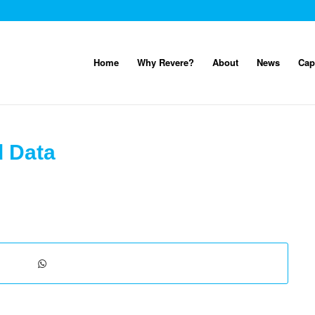
Home
Why Revere?
About
News
Cap
d Data