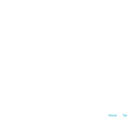
Home
Te