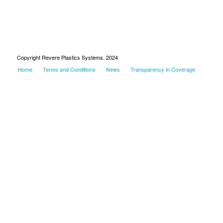
Copyright Revere Plastics Systems. 2024
Home
Terms and Conditions
News
Transparency in Coverage