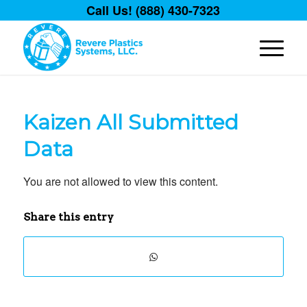
Call Us! (888) 430-7323
Kaizen All Submitted
Data
You are not allowed to view this content.
Share this entry