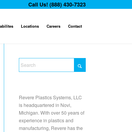
Call Us! (888) 430-7323
abilites
Locations
Careers
Contact
Revere Plastics Systems, LLC
is headquartered in Novi,
Michigan. With over 50 years of
experience in plastics and
manufacturing, Revere has the