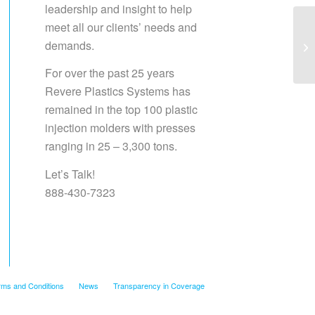
leadership and insight to help
meet all our clients’ needs and
demands.
Sa
For over the past 25 years
Revere Plastics Systems has
remained in the top 100 plastic
injection molders with presses
ranging in 25 – 3,300 tons.
Let’s Talk!
888-430-7323
rms and Conditions
News
Transparency in Coverage