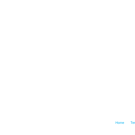
Home
Te