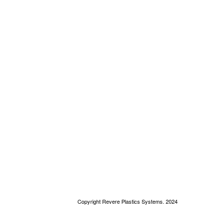
Copyright Revere Plastics Systems. 2024