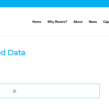
Home
Why Revere?
About
News
Cap
ed Data