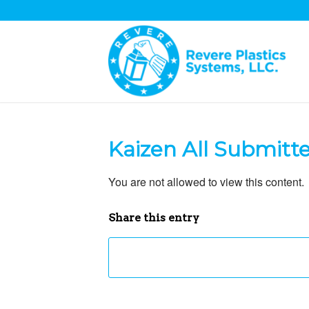
Kaizen All Submitt
You are not allowed to view this content.
Share this entry