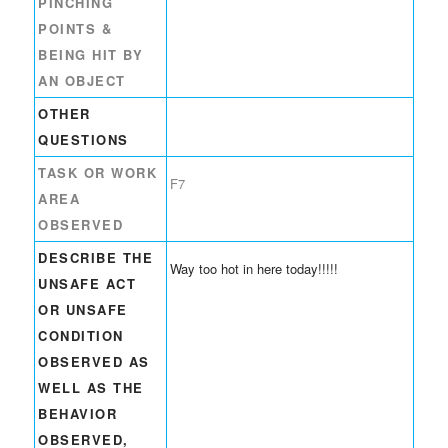
PINCHING
POINTS &
BEING HIT BY
AN OBJECT
OTHER
QUESTIONS
TASK OR WORK
F7
AREA
OBSERVED
DESCRIBE THE
Way too hot in here today!!!!!
UNSAFE ACT
OR UNSAFE
CONDITION
OBSERVED AS
WELL AS THE
BEHAVIOR
OBSERVED,