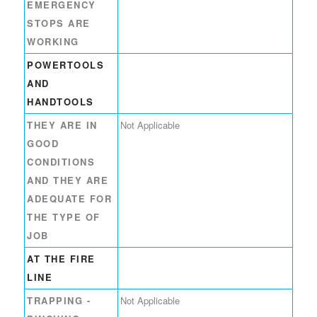
EMERGENCY
STOPS ARE
WORKING
POWERTOOLS
AND
HANDTOOLS
THEY ARE IN
Not Applicable
GOOD
CONDITIONS
AND THEY ARE
ADEQUATE FOR
THE TYPE OF
JOB
AT THE FIRE
LINE
TRAPPING -
Not Applicable