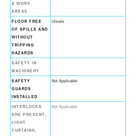
& WORK
AREAS
FLOOR FREE
Unsafe
OF SPILLS AND
WITHOUT
TRIPPING
HAZARDS
SAFETY IN
MACHINERY
SAFETY
Not Applicable
GUARDS
INSTALLED
INTERLOCKS
Not Applicable
ARE PRESENT,
LIGHT
CURTAINS,