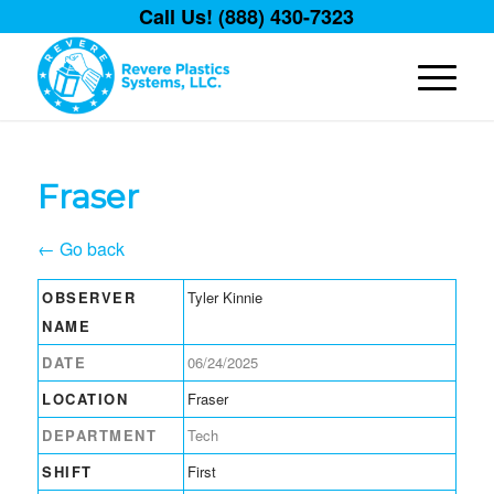
Call Us! (888) 430-7323
Fraser
← Go back
OBSERVER
Tyler Kinnie
NAME
DATE
06/24/2025
LOCATION
Fraser
DEPARTMENT
Tech
SHIFT
First