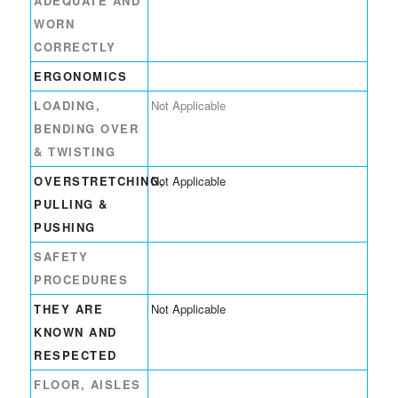
ADEQUATE AND
WORN
CORRECTLY
ERGONOMICS
LOADING,
Not Applicable
BENDING OVER
& TWISTING
OVERSTRETCHING,
Not Applicable
PULLING &
PUSHING
SAFETY
PROCEDURES
THEY ARE
Not Applicable
KNOWN AND
RESPECTED
FLOOR, AISLES