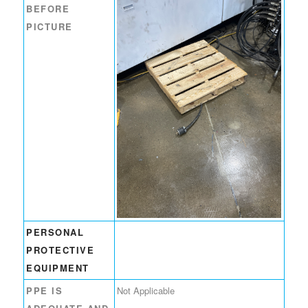
BEFORE
PICTURE
PERSONAL
PROTECTIVE
EQUIPMENT
PPE IS
Not Applicable