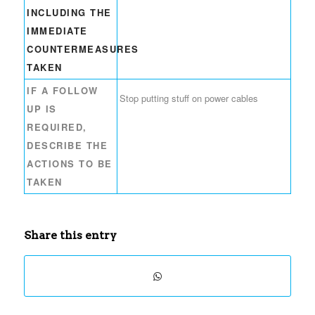
INCLUDING THE
IMMEDIATE
COUNTERMEASURES
TAKEN
IF A FOLLOW
Stop putting stuff on power cables
UP IS
REQUIRED,
DESCRIBE THE
ACTIONS TO BE
TAKEN
Share this entry