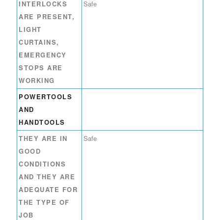
INTERLOCKS
Safe
ARE PRESENT,
LIGHT
CURTAINS,
EMERGENCY
STOPS ARE
WORKING
POWERTOOLS
AND
HANDTOOLS
THEY ARE IN
Safe
GOOD
CONDITIONS
AND THEY ARE
ADEQUATE FOR
THE TYPE OF
JOB