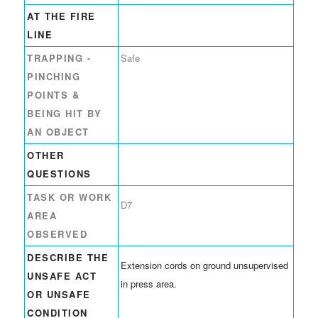
AT THE FIRE
LINE
TRAPPING -
Safe
PINCHING
POINTS &
BEING HIT BY
AN OBJECT
OTHER
QUESTIONS
TASK OR WORK
D7
AREA
OBSERVED
DESCRIBE THE
Extension cords on ground unsupervised
UNSAFE ACT
in press area.
OR UNSAFE
CONDITION