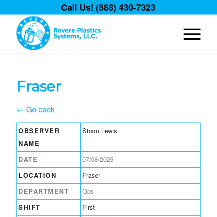
Call Us! (888) 430-7323
Fraser
← Go back
OBSERVER
Storm Lewis
NAME
DATE
07/08/2025
LOCATION
Fraser
DEPARTMENT
Ops
SHIFT
First