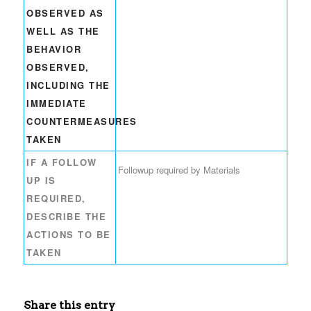
OBSERVED AS
WELL AS THE
BEHAVIOR
OBSERVED,
INCLUDING THE
IMMEDIATE
COUNTERMEASURES
TAKEN
IF A FOLLOW
Followup required by Materials
UP IS
REQUIRED,
DESCRIBE THE
ACTIONS TO BE
TAKEN
Share this entry