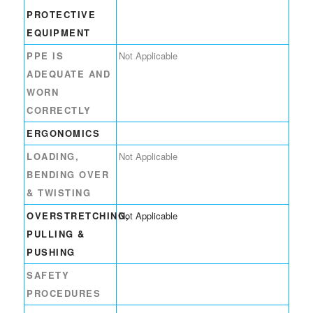
PROTECTIVE
EQUIPMENT
PPE IS
Not Applicable
ADEQUATE AND
WORN
CORRECTLY
ERGONOMICS
LOADING,
Not Applicable
BENDING OVER
& TWISTING
OVERSTRETCHING,
Not Applicable
PULLING &
PUSHING
SAFETY
PROCEDURES