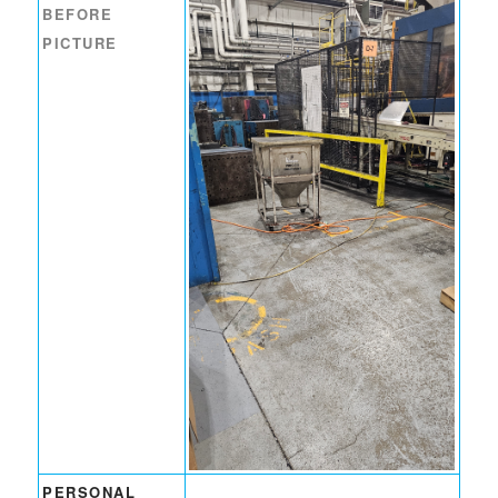
BEFORE
PICTURE
PERSONAL