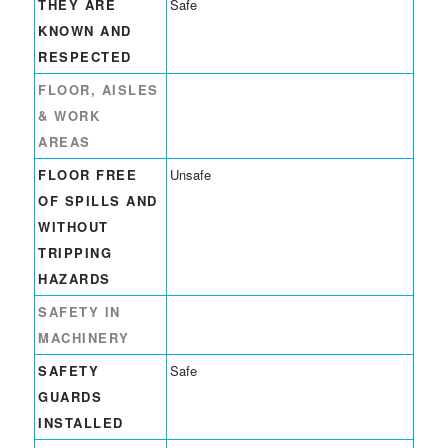
THEY ARE
Safe
KNOWN AND
RESPECTED
FLOOR, AISLES
& WORK
AREAS
FLOOR FREE
Unsafe
OF SPILLS AND
WITHOUT
TRIPPING
HAZARDS
SAFETY IN
MACHINERY
SAFETY
Safe
GUARDS
INSTALLED