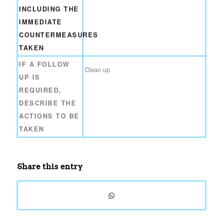
INCLUDING THE
IMMEDIATE
COUNTERMEASURES
TAKEN
IF A FOLLOW
Clean up
UP IS
REQUIRED,
DESCRIBE THE
ACTIONS TO BE
TAKEN
Share this entry