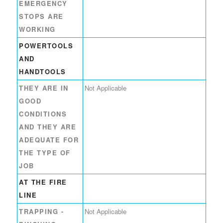
EMERGENCY
STOPS ARE
WORKING
POWERTOOLS
AND
HANDTOOLS
THEY ARE IN
Not Applicable
GOOD
CONDITIONS
AND THEY ARE
ADEQUATE FOR
THE TYPE OF
JOB
AT THE FIRE
LINE
TRAPPING -
Not Applicable