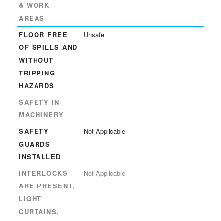
& WORK
AREAS
FLOOR FREE
Unsafe
OF SPILLS AND
WITHOUT
TRIPPING
HAZARDS
SAFETY IN
MACHINERY
SAFETY
Not Applicable
GUARDS
INSTALLED
INTERLOCKS
Not Applicable
ARE PRESENT,
LIGHT
CURTAINS,