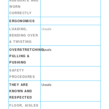
ADEQUATE AND
WORN
CORRECTLY
ERGONOMICS
LOADING,
Unsafe
BENDING OVER
& TWISTING
OVERSTRETCHING,
Unsafe
PULLING &
PUSHING
SAFETY
PROCEDURES
THEY ARE
Unsafe
KNOWN AND
RESPECTED
FLOOR, AISLES