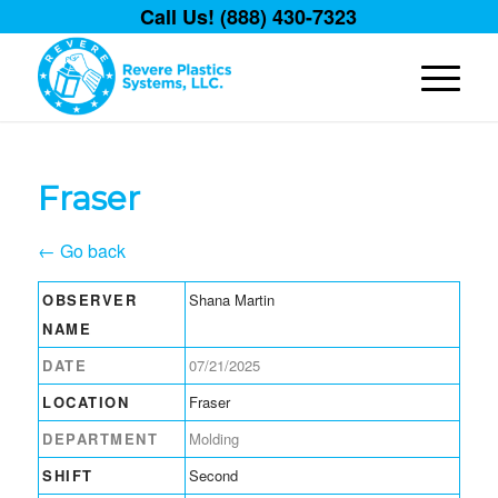
Call Us! (888) 430-7323
Fraser
← Go back
OBSERVER
Shana Martin
NAME
DATE
07/21/2025
LOCATION
Fraser
DEPARTMENT
Molding
SHIFT
Second