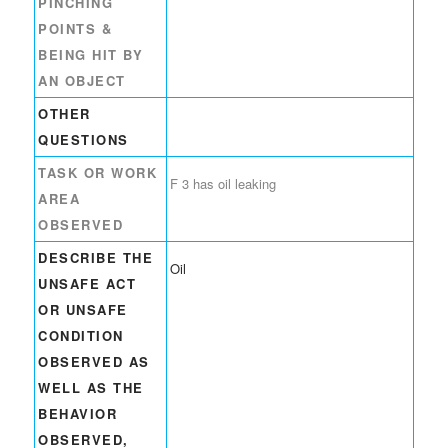
PINCHING
POINTS &
BEING HIT BY
AN OBJECT
OTHER
QUESTIONS
TASK OR WORK
F 3 has oil leaking
AREA
OBSERVED
DESCRIBE THE
Oil
UNSAFE ACT
OR UNSAFE
CONDITION
OBSERVED AS
WELL AS THE
BEHAVIOR
OBSERVED,