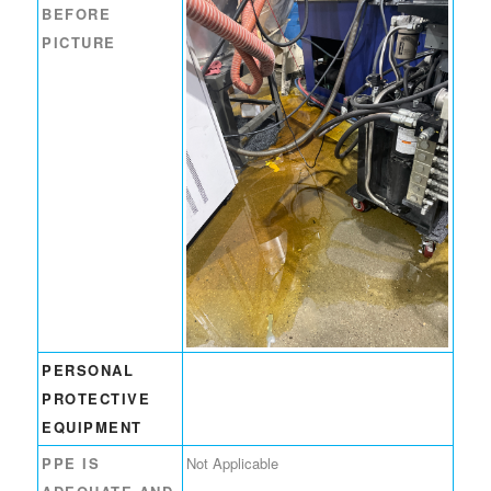
BEFORE
PICTURE
PERSONAL
PROTECTIVE
EQUIPMENT
PPE IS
Not Applicable