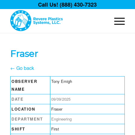
Call Us! (888) 430-7323
Fraser
← Go back
OBSERVER
Tony Emigh
NAME
DATE
09/09/2025
LOCATION
Fraser
DEPARTMENT
Engineering
SHIFT
First