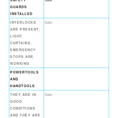
GUARDS
INSTALLED
INTERLOCKS
Safe
ARE PRESENT,
LIGHT
CURTAINS,
EMERGENCY
STOPS ARE
WORKING
POWERTOOLS
AND
HANDTOOLS
THEY ARE IN
Safe
GOOD
CONDITIONS
AND THEY ARE