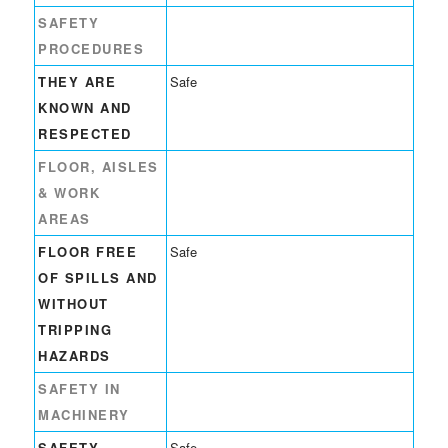
SAFETY
PROCEDURES
THEY ARE
Safe
KNOWN AND
RESPECTED
FLOOR, AISLES
& WORK
AREAS
FLOOR FREE
Safe
OF SPILLS AND
WITHOUT
TRIPPING
HAZARDS
SAFETY IN
MACHINERY
SAFETY
Safe