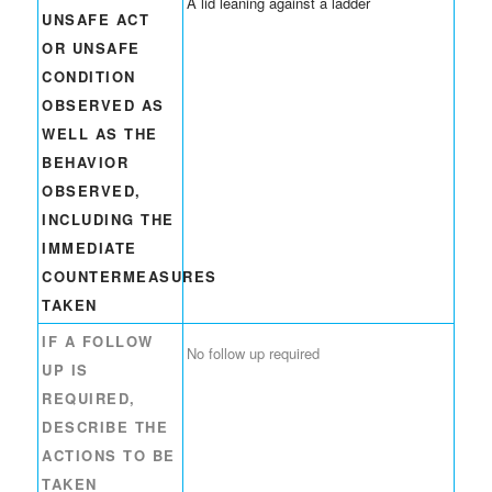
A lid leaning against a ladder
UNSAFE ACT
OR UNSAFE
CONDITION
OBSERVED AS
WELL AS THE
BEHAVIOR
OBSERVED,
INCLUDING THE
IMMEDIATE
COUNTERMEASURES
TAKEN
IF A FOLLOW
No follow up required
UP IS
REQUIRED,
DESCRIBE THE
ACTIONS TO BE
TAKEN