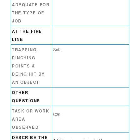
ADEQUATE FOR
THE TYPE OF
JOB
AT THE FIRE
LINE
TRAPPING -
Safe
PINCHING
POINTS &
BEING HIT BY
AN OBJECT
OTHER
QUESTIONS
TASK OR WORK
C26
AREA
OBSERVED
DESCRIBE THE