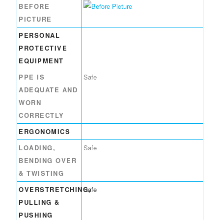
BEFORE
PICTURE
PERSONAL
PROTECTIVE
EQUIPMENT
PPE IS
Safe
ADEQUATE AND
WORN
CORRECTLY
ERGONOMICS
LOADING,
Safe
BENDING OVER
& TWISTING
OVERSTRETCHING,
Safe
PULLING &
PUSHING