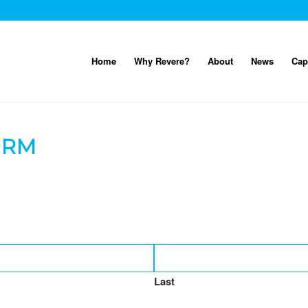
Home
Why Revere?
About
News
Cap
ORM
Last