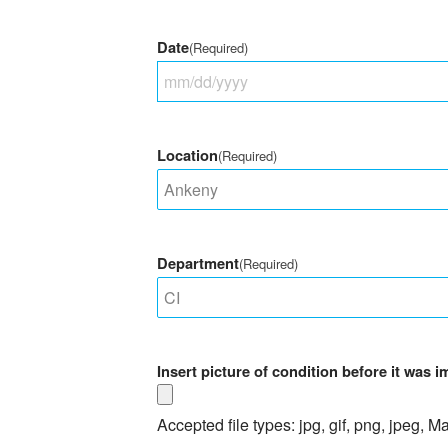
Date
(Required)
MM
slash
DD
Location
(Required)
slash
YYYY
Department
(Required)
Insert picture of condition before it was 
Accepted file types: jpg, gif, png, jpeg, Ma