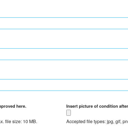
improved here.
Insert picture of condition aft
x. file size: 10 MB.
Accepted file types: jpg, gif, p