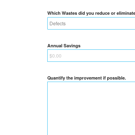
Which Wastes did you reduce or eliminat
Annual Savings
Quantify the improvement if possible.