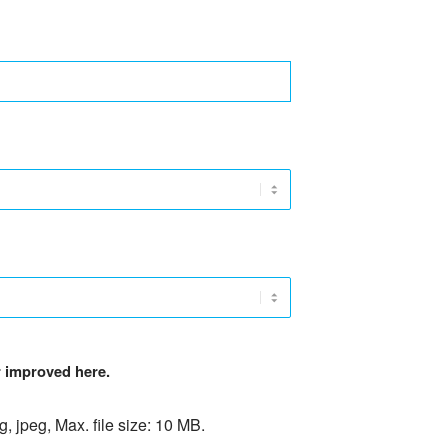
er improved here.
ng, jpeg, Max. file size: 10 MB.