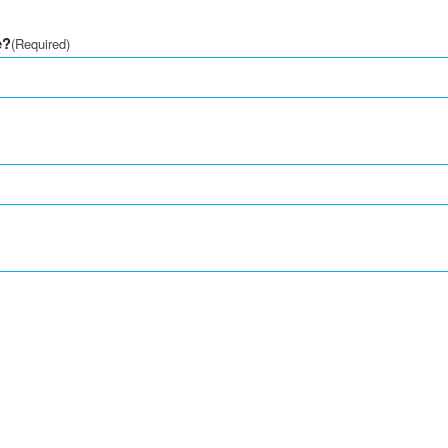
e?
(Required)