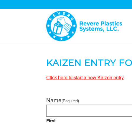
KAIZEN ENTRY F
Click here to start a new Kaizen entry
Name
(Required)
First