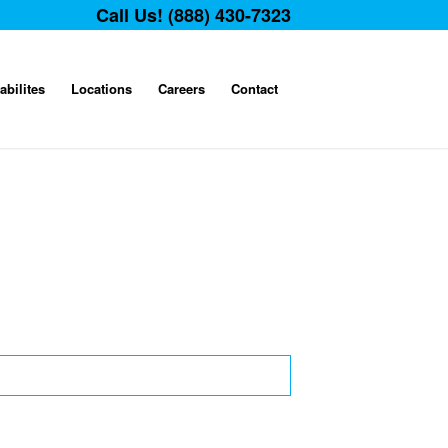
Call Us! (888) 430-7323
abilites
Locations
Careers
Contact